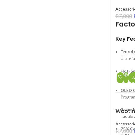
Accessori
R
7,000
Facto
Key Fe
True 4
Ultra-f
Hot-Sw
Easily 
A
OLED C
Program
SALE
Razer M
Wootin
HOT
Tactile 
Accessori
75% Co
R
7,000