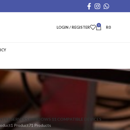
0
LOGIN / REGISTER
R
0
ICY
INTER
SERVERS
WINDOWS 11 COMPATIBLE DEVICES
roduct
1 Product
71 Products