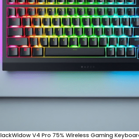
BlackWidow V4 Pro 75% Wireless Gaming Keyboar