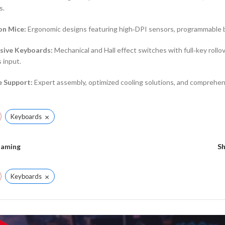
s.
on Mice:
Ergonomic designs featuring high‑DPI sensors, programmable bu
sive Keyboards:
Mechanical and Hall effect switches with full‑key rollov
 input.
e Support:
Expert assembly, optimized cooling solutions, and comprehen
×
Keyboards
aming
S
×
Keyboards