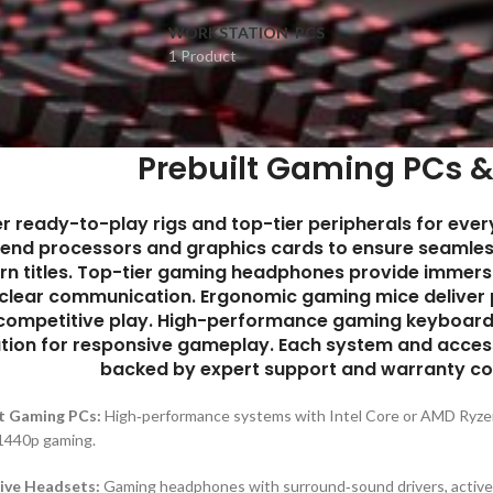
WORKSTATION-PCS
1 Product
Prebuilt Gaming PCs &
er ready-to-play rigs and top-tier peripherals for eve
-end processors and graphics cards to ensure seamle
n titles. Top-tier gaming headphones provide immersiv
‑clear communication. Ergonomic gaming mice deliver 
 competitive play. High-performance gaming keyboards 
tion for responsive gameplay. Each system and access
backed by expert support and warranty co
t Gaming PCs:
High‑performance systems with Intel Core or AMD Ry
1440p gaming.
ive Headsets:
Gaming headphones with surround‑sound drivers, active no