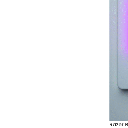
Razer 