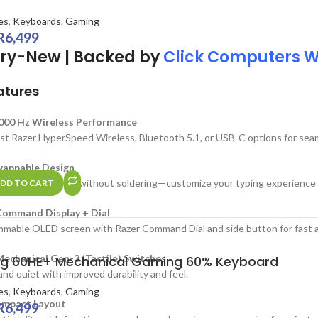
es
,
Keyboards
,
Gaming
R
6,499
ry-New | Backed by
Click Computers 
atures
,000 Hz Wireless Performance
ast Razer HyperSpeed Wireless, Bluetooth 5.1, or USB-C options for seam
appable Design
swap out switches without soldering—customize your typing experience o
DD TO CART
ommand Display + Dial
mable OLED screen with Razer Command Dial and side button for fast a
echanical Gen-3 (Tactile) Switches
g 60HE+ Mechanical Gaming 60% Keyboard
and quiet with improved durability and feel.
es
,
Keyboards
,
Gaming
mpact Layout
R
6,499