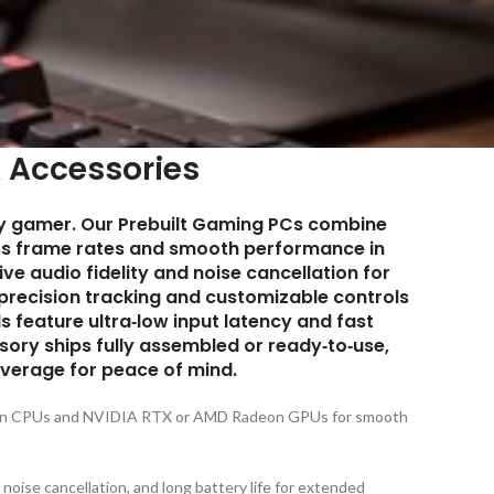
 Accessories
ry gamer. Our
Prebuilt Gaming PCs
combine
ss frame rates and smooth performance in
e audio fidelity and noise cancellation for
precision tracking and customizable controls
feature ultra‑low input latency and fast
ory ships fully assembled or ready‑to‑use,
verage for peace of mind.
zen CPUs and NVIDIA RTX or AMD Radeon GPUs for smooth
ise cancellation, and long battery life for extended