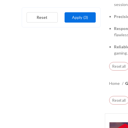
session
Precisi
Reset
Apply
(3)
Respon
flawless
Reliabl
gaming.
Reset all
Home
G
Reset all