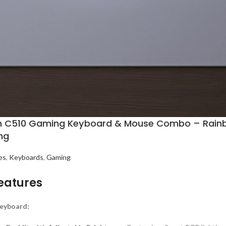
n C510 Gaming Keyboard & Mouse Combo – Rainbow 
ng
es
,
Keyboards
,
Gaming
eatures
eyboard: