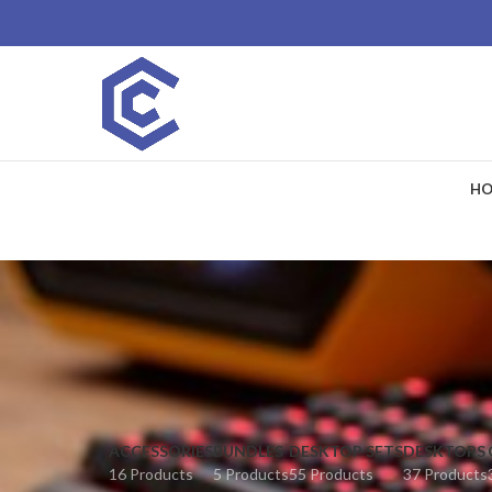
HO
ACCESSORIES
BUNDLES
DESKTOP SETS
DESKTOPS
16 Products
5 Products
55 Products
37 Products