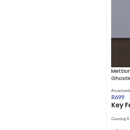
Mettio
Ghosti
Accessori
R
699
Key F
Gaming K