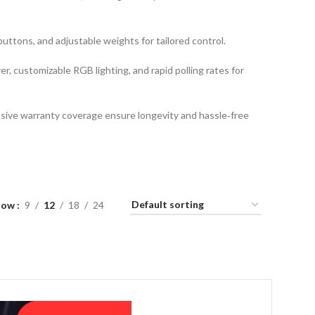
ttons, and adjustable weights for tailored control.
er, customizable RGB lighting, and rapid polling rates for
sive warranty coverage ensure longevity and hassle‑free
how
9
12
18
24