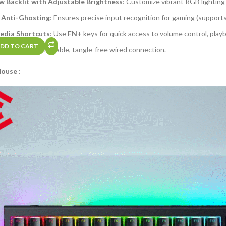
 Backlit with Adjustable Brightness
: Customize vibrant RGB lighting
 Anti-Ghosting
: Ensures precise input recognition for gaming (support
edia Shortcuts
: Use
FN+
keys for quick access to volume control, playb
DD TO CART
raided Cable
: Durable, tangle-free wired connection.
ouse :
ble DPI (Up to 2400)
: Switch between sensitivity levels for precision o
 Design
: Matches the keyboard’s RGB lighting for a cohesive setup.
raided Cable
: Reinforced wired connectivity.