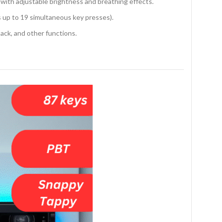
 with adjustable brightness and breathing effects.
s up to 19 simultaneous key presses).
ack, and other functions.
r speed.