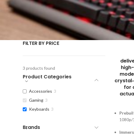
FILTER BY PRICE
deliv
high
3
products found
moder
Product Categories
crystal
for
Accessories
3
actua
Gaming
3
Keyboards
3
Prebuil
1080p/
Brands
Immers