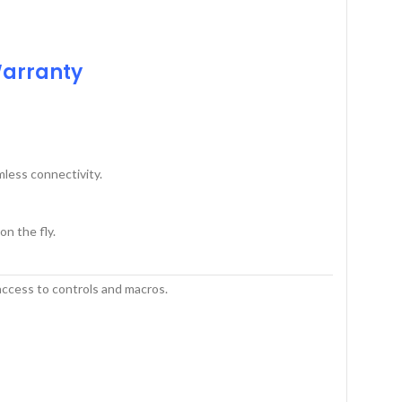
Warranty
less connectivity.
n the fly.
ccess to controls and macros.