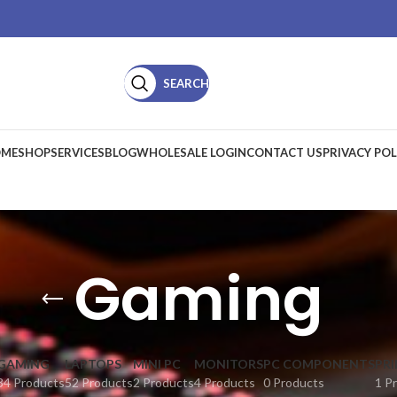
SEARCH
ME
SHOP
SERVICES
BLOG
WHOLESALE LOGIN
CONTACT US
PRIVACY POL
Gaming
GAMING
LAPTOPS
MINI PC
MONITORS
PC COMPONENTS
PR
34 Products
52 Products
2 Products
4 Products
0 Products
1 P