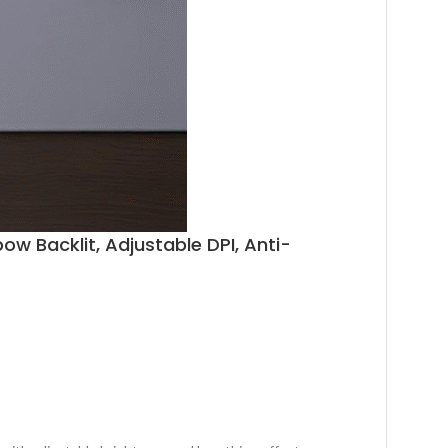
Backlit, Adjustable DPI, Anti-