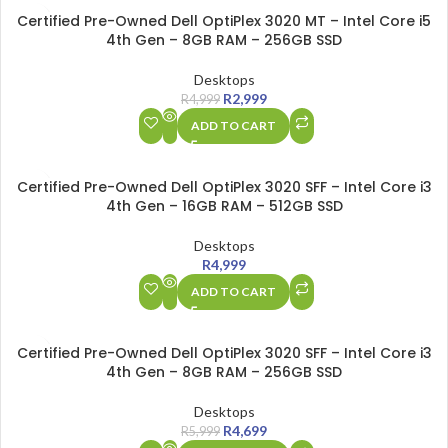
SALE
Certified Pre-Owned Dell OptiPlex 3020 MT – Intel Core i5
4th Gen – 8GB RAM – 256GB SSD
Desktops
R
2,999
R
4,999
ADD TO CART
Certified Pre-Owned Dell OptiPlex 3020 SFF – Intel Core i3
4th Gen – 16GB RAM – 512GB SSD
Desktops
R
4,999
ADD TO CART
SALE
Certified Pre-Owned Dell OptiPlex 3020 SFF – Intel Core i3
4th Gen – 8GB RAM – 256GB SSD
Desktops
R
4,699
R
5,999