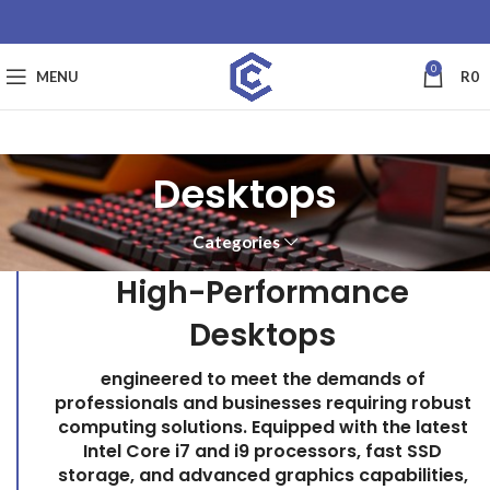
0
MENU
R
0
Desktops
Categories
High-Performance
Desktops
engineered to meet the demands of
professionals and businesses requiring robust
computing solutions. Equipped with the latest
Intel Core i7 and i9 processors, fast SSD
storage, and advanced graphics capabilities,