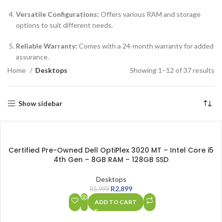
Versatile Configurations:
Offers various RAM and storage
options to suit different needs.
Reliable Warranty:
Comes with a 24-month warranty for added
assurance.
Home
Desktops
Showing 1–12 of 37 results
Show sidebar
SALE
Certified Pre-Owned Dell OptiPlex 3020 MT – Intel Core i5
4th Gen – 8GB RAM – 128GB SSD
Desktops
R
2,899
R
5,999
ADD TO CART