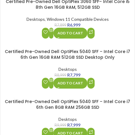
Certified Pre-Owned Dell OptiPlex 3060 SFF– Intel Core i5
8th Gen 16GB RAM, 512GB SSD
Desktops
,
Windows 11 Compatible Devices
R
6,999
R
7,899
ADD TO CART
SALE
Certified Pre-Owned Dell OptiPlex 5040 SFF – Intel Core i7
6th Gen 16GB RAM 512GB SSD Desktop Only
Desktops
R
7,799
R
8,999
ADD TO CART
SALE
Certified Pre-Owned Dell OptiPlex 5040 SFF – Intel Core i7
6th Gen 8GB RAM 256GB SSD
Desktops
R
7,999
R
9,999
ADD TO CART