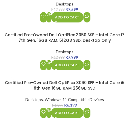
Desktops
R
7,599
R
12,999
ADD TO CART
SALE
Certified Pre-Owned Dell OptiPlex 3050 SSF – Intel Core i7
7th Gen, 16GB RAM, 512GB SSD, Desktop Only
Desktops
R
7,999
R
12,999
ADD TO CART
SALE
Certified Pre-Owned Dell OptiPlex 3060 SFF – Intel Core i5
8th Gen 16GB RAM 256GB SSD
Desktops
,
Windows 11 Compatible Devices
R
6,199
R
6,899
ADD TO CART
SALE