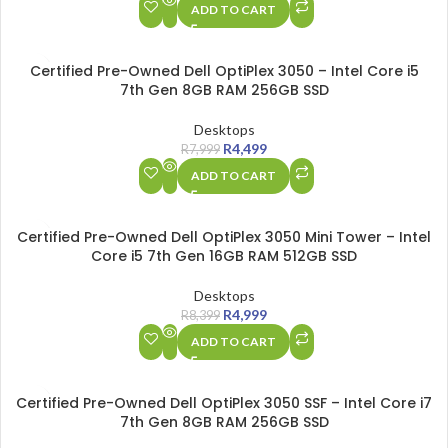
ADD TO CART
SALE
Certified Pre-Owned Dell OptiPlex 3050 – Intel Core i5
7th Gen 8GB RAM 256GB SSD
Desktops
R
4,499
R
7,999
ADD TO CART
SALE
Certified Pre-Owned Dell OptiPlex 3050 Mini Tower – Intel
Core i5 7th Gen 16GB RAM 512GB SSD
Desktops
R
4,999
R
8,399
ADD TO CART
SALE
Certified Pre-Owned Dell OptiPlex 3050 SSF – Intel Core i7
7th Gen 8GB RAM 256GB SSD