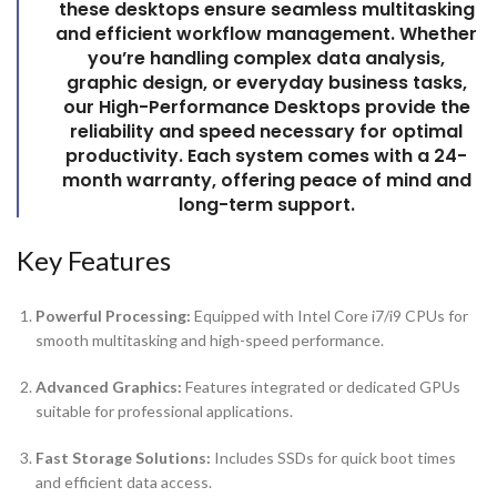
these desktops ensure seamless multitasking
and efficient workflow management. Whether
you’re handling complex data analysis,
graphic design, or everyday business tasks,
our
High-Performance Desktops
provide the
reliability and speed necessary for optimal
productivity. Each system comes with a 24-
month warranty, offering peace of mind and
long-term support.
Key Features
Powerful Processing:
Equipped with Intel Core i7/i9 CPUs for
smooth multitasking and high-speed performance.
Advanced Graphics:
Features integrated or dedicated GPUs
suitable for professional applications.
Fast Storage Solutions:
Includes SSDs for quick boot times
and efficient data access.