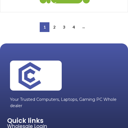
1
2
3
4
→
Your Trusted Computers, Laptops, Gaming PC Whole
dealer
Quick links
Wholesale Login