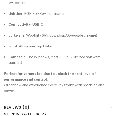
swappable)
Lighting
: RGB Per-Key Illumination
Connectivity
: USB-C
Software
: Wootility (Windows/macOS/google chrome)
Build
: Aluminum Top Plate
Compatibility
: Windows, macOS, Linux (limited software
support)
Perfect for gamers looking to unlock the next level of
performance and control.
Order now and experience every keystroke with precision and
power.
REVIEWS (0)
SHIPPING & DELIVERY