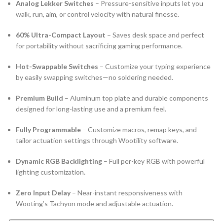
Analog Lekker Switches
– Pressure-sensitive inputs let you
walk, run, aim, or control velocity with natural finesse.
60% Ultra-Compact Layout
– Saves desk space and perfect
for portability without sacrificing gaming performance.
Hot-Swappable Switches
– Customize your typing experience
by easily swapping switches—no soldering needed.
Premium Build
– Aluminum top plate and durable components
designed for long-lasting use and a premium feel.
Fully Programmable
– Customize macros, remap keys, and
tailor actuation settings through Wootility software.
Dynamic RGB Backlighting
– Full per-key RGB with powerful
lighting customization.
Zero Input Delay
– Near-instant responsiveness with
Wooting’s Tachyon mode and adjustable actuation.