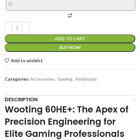
ADD TO CART
BUY NOW
Add to wishlist
Categories:
Accessories
,
Gaming
,
Keyboards
DESCRIPTION
Wooting 60HE+: The Apex of
Precision Engineering for
Elite Gaming Professionals