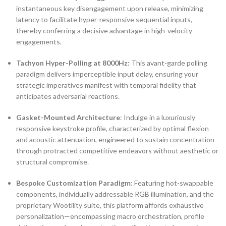
instantaneous key disengagement upon release, minimizing
latency to facilitate hyper-responsive sequential inputs,
thereby conferring a decisive advantage in high-velocity
engagements.
Tachyon Hyper-Polling at 8000Hz
: This avant-garde polling
paradigm delivers imperceptible input delay, ensuring your
strategic imperatives manifest with temporal fidelity that
anticipates adversarial reactions.
Gasket-Mounted Architecture
: Indulge in a luxuriously
responsive keystroke profile, characterized by optimal flexion
and acoustic attenuation, engineered to sustain concentration
through protracted competitive endeavors without aesthetic or
structural compromise.
Bespoke Customization Paradigm
: Featuring hot-swappable
components, individually addressable RGB illumination, and the
proprietary Wootility suite, this platform affords exhaustive
personalization—encompassing macro orchestration, profile