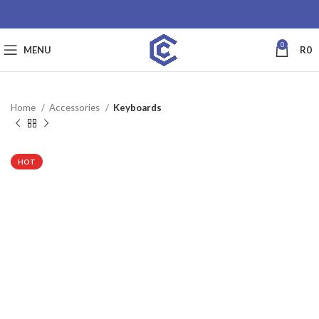
0
MENU
R
0
Home
Accessories
Keyboards
SALE
HOT