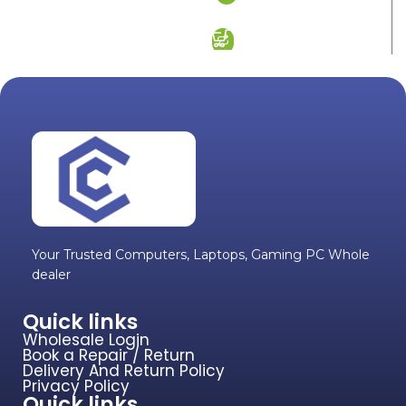
ADD TO CART
Your Trusted Computers, Laptops, Gaming PC Whole
dealer
Quick links
Wholesale Login
Book a Repair / Return
Delivery And Return Policy
Privacy Policy
Quick links