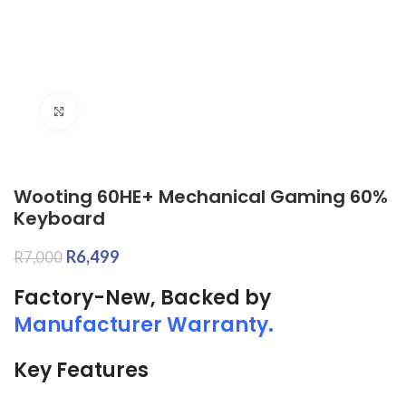
Click to enlarge
Wooting 60HE+ Mechanical Gaming 60%
Keyboard
R
6,499
R
7,000
Factory-New, Backed by
Manufacturer Warranty.
Key Features