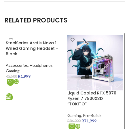
RELATED PRODUCTS
SALE
SALE
SteelSeries Arctis Nova 1
Wired Gaming Headset –
Black
Accessories
,
Headphones
,
Gaming
R
1,999
R
2,500
ADD TO CART
Liquid Cooled RTX 5070
Ryzen 7 7800X3D
“TOKITO”
Gaming
,
Pre-Builds
R
71,999
R
86,999