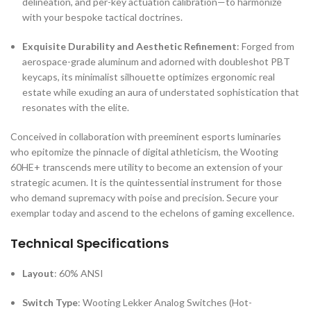
delineation, and per-key actuation calibration—to harmonize
with your bespoke tactical doctrines.
Exquisite Durability and Aesthetic Refinement
: Forged from
aerospace-grade aluminum and adorned with doubleshot PBT
keycaps, its minimalist silhouette optimizes ergonomic real
estate while exuding an aura of understated sophistication that
resonates with the elite.
Conceived in collaboration with preeminent esports luminaries
who epitomize the pinnacle of digital athleticism, the Wooting
60HE+ transcends mere utility to become an extension of your
strategic acumen. It is the quintessential instrument for those
who demand supremacy with poise and precision. Secure your
exemplar today and ascend to the echelons of gaming excellence.
Technical Specifications
Layout
: 60% ANSI
Switch Type
: Wooting Lekker Analog Switches (Hot-