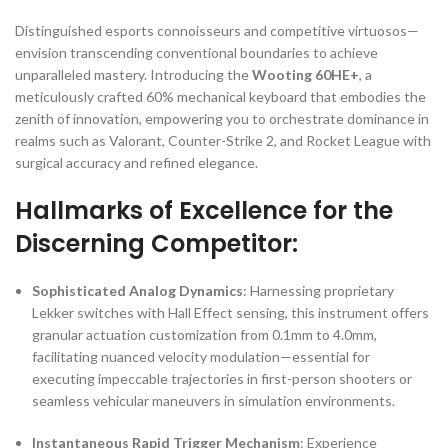
Distinguished esports connoisseurs and competitive virtuosos—
envision transcending conventional boundaries to achieve
unparalleled mastery. Introducing the
Wooting 60HE+
, a
meticulously crafted 60% mechanical keyboard that embodies the
zenith of innovation, empowering you to orchestrate dominance in
realms such as Valorant, Counter-Strike 2, and Rocket League with
surgical accuracy and refined elegance.
Hallmarks of Excellence for the
Discerning Competitor:
Sophisticated Analog Dynamics
: Harnessing proprietary
Lekker switches with Hall Effect sensing, this instrument offers
granular actuation customization from 0.1mm to 4.0mm,
facilitating nuanced velocity modulation—essential for
executing impeccable trajectories in first-person shooters or
seamless vehicular maneuvers in simulation environments.
Instantaneous Rapid Trigger Mechanism
: Experience