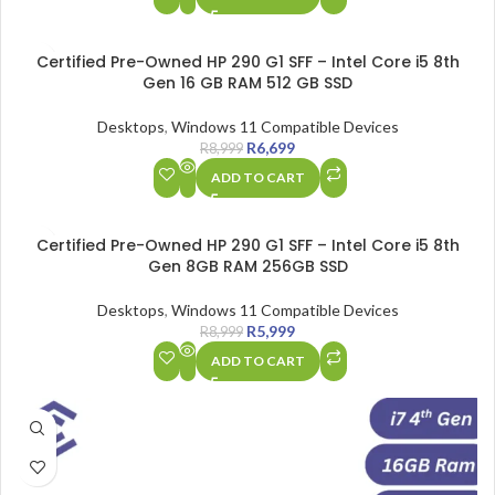
SALE
Certified Pre-Owned HP 290 G1 SFF – Intel Core i5 8th
Gen 16 GB RAM 512 GB SSD
Desktops
,
Windows 11 Compatible Devices
R
6,699
R
8,999
ADD TO CART
SALE
Certified Pre-Owned HP 290 G1 SFF – Intel Core i5 8th
Gen 8GB RAM 256GB SSD
Desktops
,
Windows 11 Compatible Devices
R
5,999
R
8,999
ADD TO CART
SALE