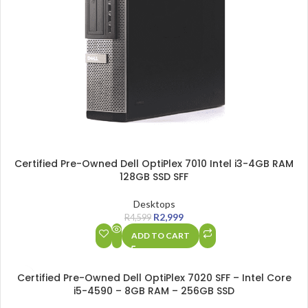
Certified Pre-Owned Dell OptiPlex 7010 Intel i3-4GB RAM
128GB SSD SFF
Desktops
R
2,999
R
4,599
ADD TO CART
SALE
Certified Pre-Owned Dell OptiPlex 7020 SFF – Intel Core
i5-4590 – 8GB RAM – 256GB SSD