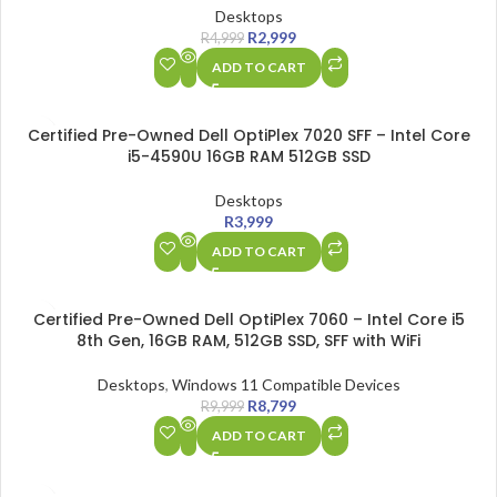
Desktops
R
2,999
R
4,999
ADD TO CART
Certified Pre-Owned Dell OptiPlex 7020 SFF – Intel Core
i5-4590U 16GB RAM 512GB SSD
Desktops
R
3,999
ADD TO CART
SALE
Certified Pre-Owned Dell OptiPlex 7060 – Intel Core i5
8th Gen, 16GB RAM, 512GB SSD, SFF with WiFi
Desktops
,
Windows 11 Compatible Devices
R
8,799
R
9,999
ADD TO CART
SALE