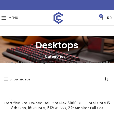
0
MENU
R
0
Desktops
Categories
Home
Desktops
Page 2
Showing 13–24 of 37 results
Show sidebar
SALE
Certified Pre-Owned Dell OptiPlex 5060 SFF – Intel Core i5
8th Gen, 16GB RAM, 512GB SSD, 22″ Monitor Full Set