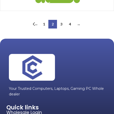
←
1
2
3
4
→
Your Trusted Computers, Laptops, Gaming PC Whole
dealer
Quick links
Wholesale Login