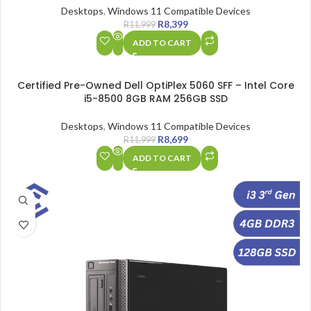
Desktops
,
Windows 11 Compatible Devices
R
8,399
R
11,999
ADD TO CART
SALE
Certified Pre-Owned Dell OptiPlex 5060 SFF – Intel Core
i5-8500 8GB RAM 256GB SSD
Desktops
,
Windows 11 Compatible Devices
R
8,699
R
11,999
ADD TO CART
SALE