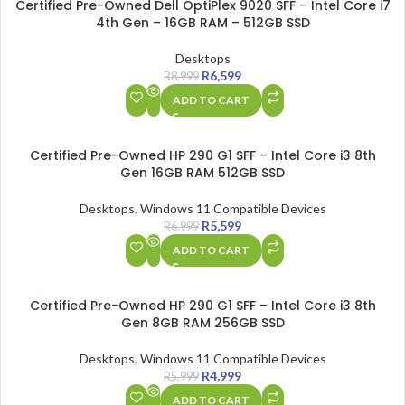
Certified Pre-Owned Dell OptiPlex 9020 SFF – Intel Core i7
4th Gen – 16GB RAM – 512GB SSD
Desktops
R
6,599
R
8,999
ADD TO CART
SALE
Certified Pre-Owned HP 290 G1 SFF – Intel Core i3 8th
Gen 16GB RAM 512GB SSD
Desktops
,
Windows 11 Compatible Devices
R
5,599
R
6,999
ADD TO CART
SALE
Certified Pre-Owned HP 290 G1 SFF – Intel Core i3 8th
Gen 8GB RAM 256GB SSD
Desktops
,
Windows 11 Compatible Devices
R
4,999
R
5,999
ADD TO CART