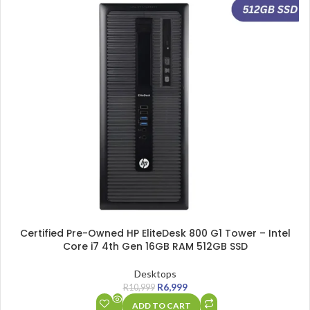
Certified Pre-Owned HP EliteDesk 800 G1 Tower – Intel
Core i7 4th Gen 16GB RAM 512GB SSD
Desktops
R
6,999
R
10,999
ADD TO CART