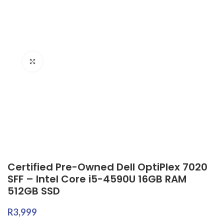
Click to enlarge
Certified Pre-Owned Dell OptiPlex 7020
SFF – Intel Core i5-4590U 16GB RAM
512GB SSD
R
3,999
Certified Pre-Owned, Backed by a
Limited
24-Month Warranty
Specifications