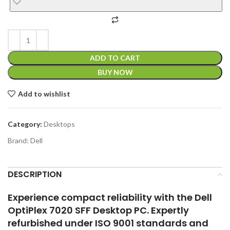
BUY NOW
Add to wishlist
Category:
Desktops
Brand:
Dell
DESCRIPTION
Experience compact reliability with the Dell
OptiPlex 7020 SFF Desktop PC. Expertly
refurbished under ISO 9001 standards and
vetted through our 60-point quality control
checklist, this small form factor system
delivers smooth multitasking, fast boot
times, and dependable performance—ideal
for home offices, classrooms, or business