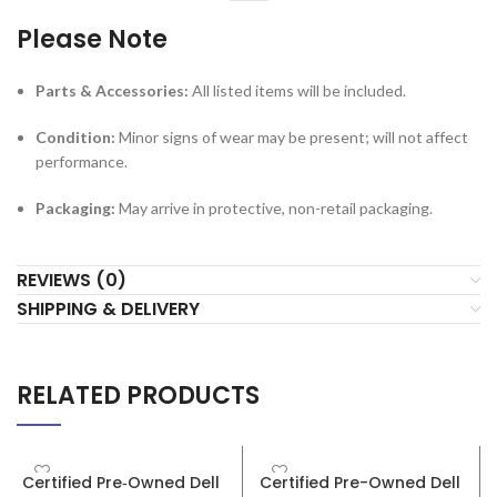
Condition:
Minor signs of wear may be present; will not affect
performance.
Packaging:
May arrive in protective, non-retail packaging.
REVIEWS (0)
SHIPPING & DELIVERY
RELATED PRODUCTS
SALE
Certified Pre‑Owned Dell
Certified Pre-Owned Dell
OptiPlex 7010 SFF – Intel
OptiPlex 3020 SFF – Intel
Core i7 3rd Gen – 8GB RAM
Core i3 4th Gen – 16GB
– 256GB SSD
RAM – 512GB SSD
Desktops
Desktops
R
5,999
R
4,999
R
6,999