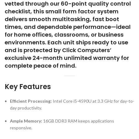
environments. Each unit ships ready to use
and is protected by Click Computers’
exclusive 24-month unlimited warranty for
complete peace of mind.
Key Features
Efficient Processing:
Intel Core i5-4590U at 3.3 GHz for day-to-
day productivity.
Ample Memory:
16GB DDR3 RAM keeps applications
responsive.
Fast Storage:
512GB SSD ensures quick startup and file
access.
Space-Saving Design:
Small Form Factor chassis fits into tight
workspaces.