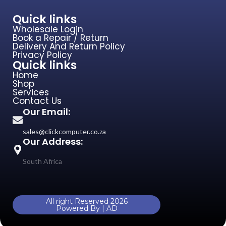
Quick links
Home
Shop
Services
Contact Us
Our Email:
sales@clickcomputer.co.za
Our Address:
South Africa
All right Reserved 2026
Powered By | AD