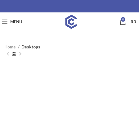
0
MENU
R
0
Home
Desktops