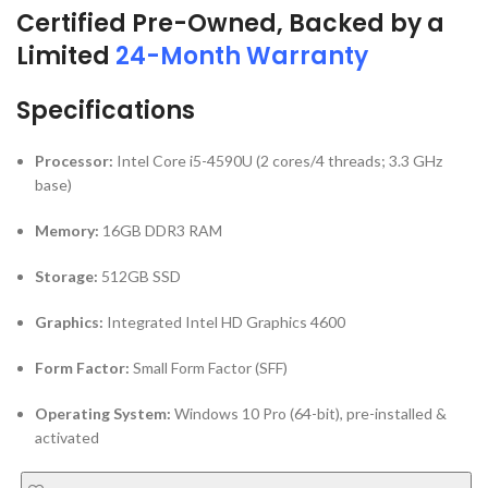
Processor:
Intel Core i5-4590U (2 cores/4 threads; 3.3 GHz
base)
Memory:
16GB DDR3 RAM
Storage:
512GB SSD
Graphics:
Integrated Intel HD Graphics 4600
Form Factor:
Small Form Factor (SFF)
Operating System:
Windows 10 Pro (64-bit), pre-installed &
activated
ADD TO CART