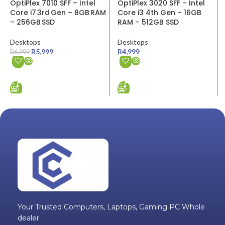
ADD TO CART
ADD TO CART
Your Trusted Computers, Laptops, Gaming PC Whole
dealer
Quick links
Wholesale Login
Book a Repair / Return
Delivery And Return Policy
Privacy Policy