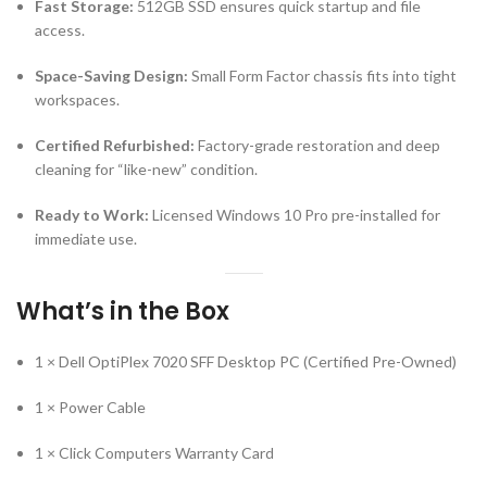
Certified Refurbished:
Factory-grade restoration and deep
cleaning for “like-new” condition.
Ready to Work:
Licensed Windows 10 Pro pre-installed for
immediate use.
What’s in the Box
1 × Dell OptiPlex 7020 SFF Desktop PC (Certified Pre-Owned)
1 × Power Cable
1 × Click Computers Warranty Card
Please Note
Parts & Accessories:
All listed items will be included.