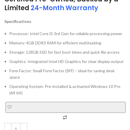
Limited
24-Month Warranty
Specifications
Processor: Intel Core i3-3rd Gen for reliable processing power
Memory: 4GB DDR3 RAM for efficient multitasking
Storage: 128GB SSD for fast boot times and quick file access
Graphics: Integrated Intel HD Graphics for clear display output
Form Factor: Small Form Factor (SFF) – ideal for saving desk
space
Operating System: Pre-installed & activated Windows 10 Pro
(64-bit)