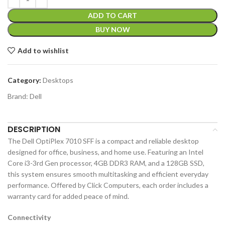
ADD TO CART
BUY NOW
Add to wishlist
Category:
Desktops
Brand:
Dell
DESCRIPTION
The Dell OptiPlex 7010 SFF is a compact and reliable desktop
designed for office, business, and home use. Featuring an Intel
Core i3-3rd Gen processor, 4GB DDR3 RAM, and a 128GB SSD,
this system ensures smooth multitasking and efficient everyday
performance. Offered by Click Computers, each order includes a
warranty card for added peace of mind.
Connectivity