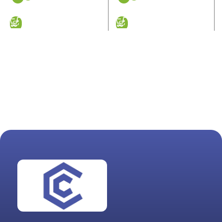
ADD TO CART
ADD TO CART