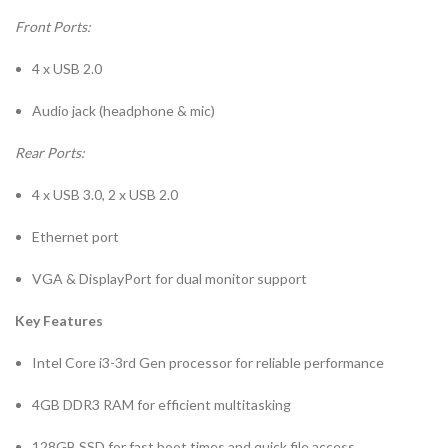
Front Ports:
4 x USB 2.0
Audio jack (headphone & mic)
Rear Ports:
4 x USB 3.0, 2 x USB 2.0
Ethernet port
VGA & DisplayPort for dual monitor support
Key Features
Intel Core i3-3rd Gen processor for reliable performance
4GB DDR3 RAM for efficient multitasking
128GB SSD for fast boot times and quick file access