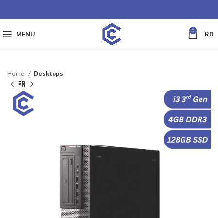
0
MENU
R
0
Home
Desktops
SALE