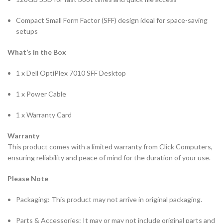
Compact Small Form Factor (SFF) design ideal for space-saving
setups
What’s in the Box
1 x Dell OptiPlex 7010 SFF Desktop
1 x Power Cable
1 x Warranty Card
Warranty
This product comes with a limited warranty from Click Computers,
ensuring reliability and peace of mind for the duration of your use.
Please Note
Packaging: This product may not arrive in original packaging.
Parts & Accessories: It may or may not include original parts and