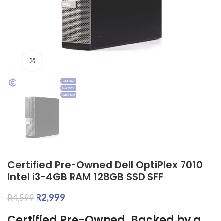
Click to enlarge
Certified Pre-Owned Dell OptiPlex 7010
Intel i3-4GB RAM 128GB SSD SFF
R
2,999
R
4,599
Certified Pre-Owned, Backed by a