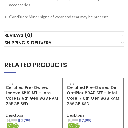
accessories.
Condition: Minor signs of wear and tear may be present.
REVIEWS (0)
SHIPPING & DELIVERY
RELATED PRODUCTS
SALE
SALE
Certified Pre-Owned
Certified Pre-Owned Dell
Lenovo S510 MT – Intel
OptiPlex 5040 SFF – Intel
Core i3 6th Gen 8GB RAM
Core i7 6th Gen 8GB RAM
256GB SSD
256GB SSD
Desktops
Desktops
R
2,799
R
7,999
R
4,999
R
9,999