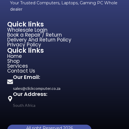
Your Trusted Computers, Laptops, Gaming PC Whole
dealer
Quick links
Wholesale Login
Book a Repair / Return
Delivery And Return Policy
Privacy Policy
Quick links
Home
Shop
Services
Contact Us
Our Email:
sales@clickcomputer.co.za
Our Address:
South Africa
All right Reserved 2026