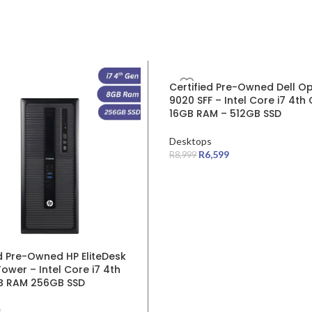
SALE
Certified Pre-Owned Dell Op
9020 SFF – Intel Core i7 4th
16GB RAM – 512GB SSD
Desktops
R
6,599
R
8,999
ed Pre-Owned HP EliteDesk
ower – Intel Core i7 4th
B RAM 256GB SSD
s