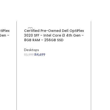
SALE
SALE
tiPlex
Certified Pre-Owned Dell OptiPlex
Certif
 Gen –
3020 SFF – Intel Core i3 4th Gen –
5060 S
8GB RAM – 256GB SSD
RAM 2
Desktops
Deskto
R
4,699
Device
R
5,999
R
11,999