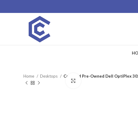
HO
Home
Desktops
Certified Pre-Owned Dell OptiPlex 3
Click to enlarge
SALE