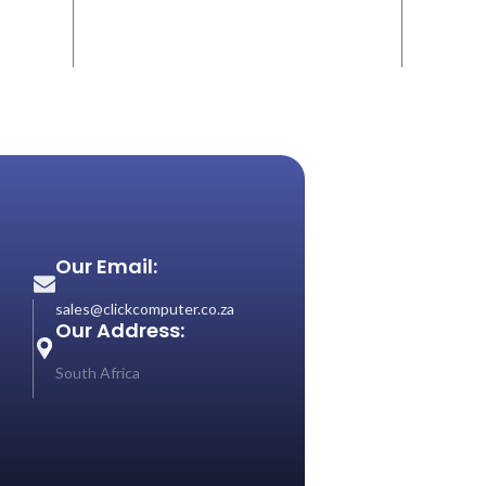
Our Email:
sales@clickcomputer.co.za
Our Address:
South Africa