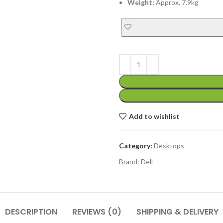
Weight:
Approx. 7.9kg
Add to wishlist
Category:
Desktops
Brand:
Dell
DESCRIPTION
REVIEWS (0)
SHIPPING & DELIVERY