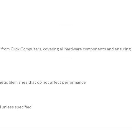
y
from Click Computers, covering all hardware components and ensuring 
tic blemishes that do not affect performance
 unless specified