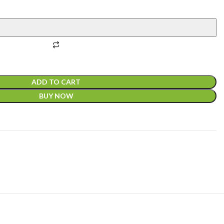
ADD TO CART
BUY NOW