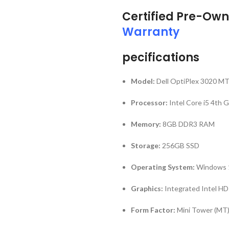
Certified Pre-Own
Warranty
pecifications
Model:
Dell OptiPlex 3020 M
Processor:
Intel Core i5 4th 
Memory:
8GB DDR3 RAM
Storage:
256GB SSD
Operating System:
Windows 1
Graphics:
Integrated Intel HD
Form Factor:
Mini Tower (MT