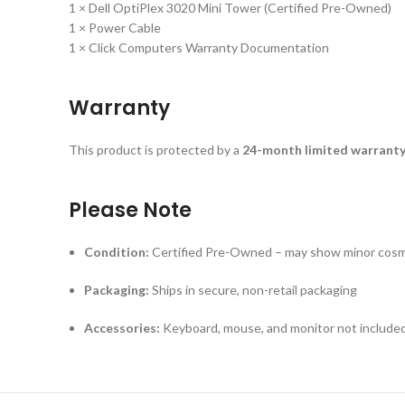
1 × Dell OptiPlex 3020 Mini Tower (Certified Pre-Owned)
1 × Power Cable
1 × Click Computers Warranty Documentation
Warranty
This product is protected by a
24-month limited warrant
Please Note
Condition:
Certified Pre-Owned – may show minor cosme
Packaging:
Ships in secure, non-retail packaging
Accessories:
Keyboard, mouse, and monitor not included