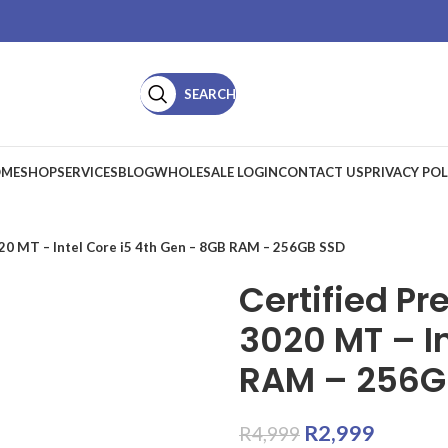
SEARCH
ME
SHOP
SERVICES
BLOG
WHOLESALE LOGIN
CONTACT US
PRIVACY POL
020 MT – Intel Core i5 4th Gen – 8GB RAM – 256GB SSD
Certified Pr
3020 MT – In
RAM – 256G
R
2,999
R
4,999