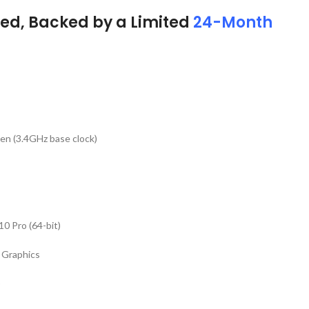
ed, Backed by a Limited
24-Month
T
Gen (3.4GHz base clock)
0 Pro (64-bit)
 Graphics
)