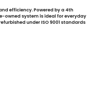
 and efficiency. Powered by a 4th
pre-owned system is ideal for everyday
 refurbished under ISO 9001 standards