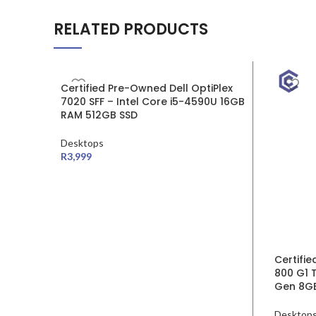
RELATED PRODUCTS
SALE
Certified Pre-Owned Dell OptiPlex
7020 SFF – Intel Core i5-4590U 16GB
RAM 512GB SSD
Desktops
R
3,999
Certifi
800 G1 T
Gen 8G
Desktop