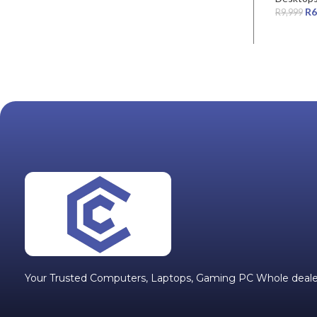
R
6
R
9,999
Your Trusted Computers, Laptops, Gaming PC Whole deale