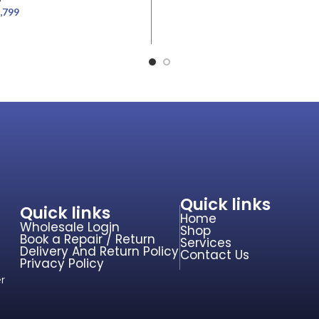
,799
Quick links
Quick links
Home
Wholesale Login
Shop
Book a Repair / Return
Services
Delivery And Return Policy
Contact Us
Privacy Policy
r