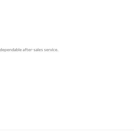
dependable after-sales service.