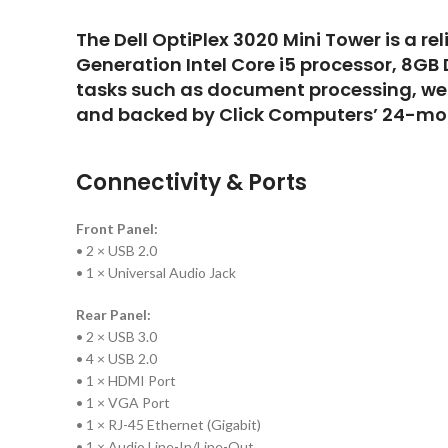
The Dell OptiPlex 3020 Mini Tower is a re
Generation Intel Core i5 processor, 8GB
tasks such as document processing, web
and backed by Click Computers’ 24-mon
Connectivity & Ports
Front Panel:
• 2 × USB 2.0
• 1 × Universal Audio Jack
Rear Panel:
• 2 × USB 3.0
• 4 × USB 2.0
• 1 × HDMI Port
• 1 × VGA Port
• 1 × RJ-45 Ethernet (Gigabit)
• 1 × Audio Line-In/Line-Out