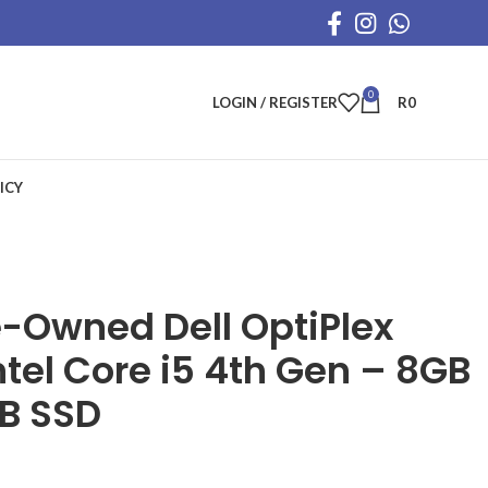
0
LOGIN / REGISTER
R
0
ICY
e-Owned Dell OptiPlex
tel Core i5 4th Gen – 8GB
B SSD