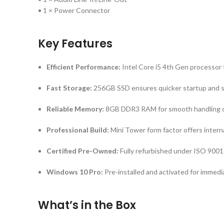
• 1 × Power Connector
Key Features
Efficient Performance:
Intel Core i5 4th Gen processor f
Fast Storage:
256GB SSD ensures quicker startup and 
Reliable Memory:
8GB DDR3 RAM for smooth handling o
Professional Build:
Mini Tower form factor offers intern
Certified Pre-Owned:
Fully refurbished under ISO 9001
Windows 10 Pro:
Pre-installed and activated for immedi
What’s in the Box