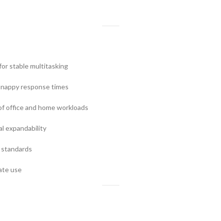
or stable multitasking
snappy response times
f office and home workloads
al expandability
 standards
ate use