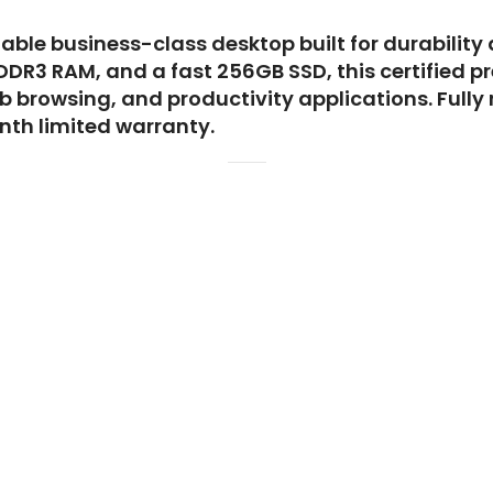
liable business-class desktop built for durability
 DDR3 RAM, and a fast 256GB SSD, this certified 
 browsing, and productivity applications. Fully
th limited warranty.