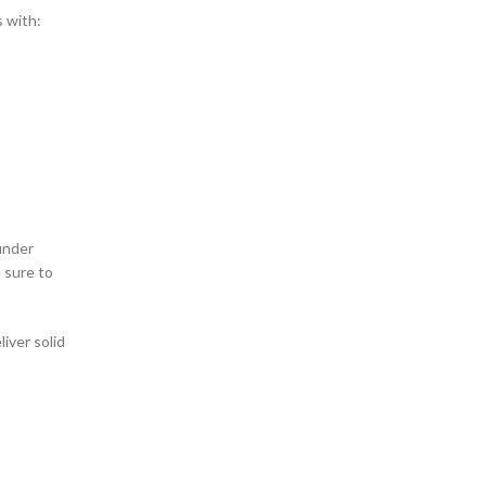
s with:
 under
 sure to
iver solid