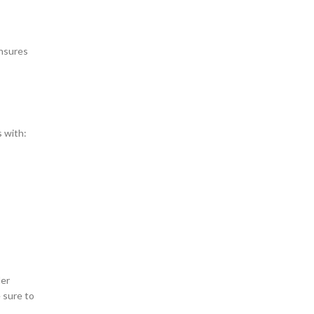
ensures
s with:
der
 sure to