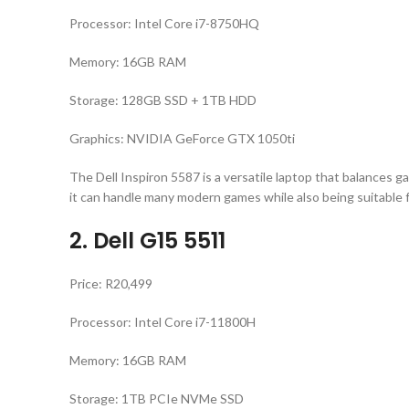
Processor: Intel Core i7-8750HQ
Memory: 16GB RAM
Storage: 128GB SSD + 1TB HDD
Graphics: NVIDIA GeForce GTX 1050ti
The Dell Inspiron 5587 is a versatile laptop that balances g
it can handle many modern games while also being suitable 
2. Dell G15 5511
Price: R20,499
Processor: Intel Core i7-11800H
Memory: 16GB RAM
Storage: 1TB PCIe NVMe SSD