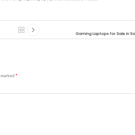
Gaming Laptops for Sale in So
*
e marked