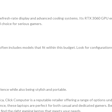
gh-refresh-rate display and advanced cooling systems. Its RTX 3060 GPU 
l choice for serious gamers.
often includes models that fit within this budget. Look for configuration
ence while also being stylish and portable.
ca, Click Computer is a reputable retailer offering a range of options un
nce, these laptops are perfect for both casual and dedicated gamers. Be
 find the right gaming laptop that meets your needs.