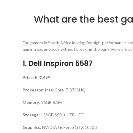
What are the best g
For gamers in South Africa looking for high-performance lap
gaming experiences without breaking the bank. Here are som
1. Dell Inspiron 5587
Price
: R20,499
Processor
: Intel Core i7-8750HQ
Memory
: 16GB RAM
Storage:
128GB SSD + 1TB HDD
Graphics:
NVIDIA GeForce GTX 1050ti