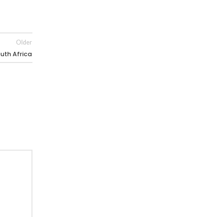
Older
uth Africa