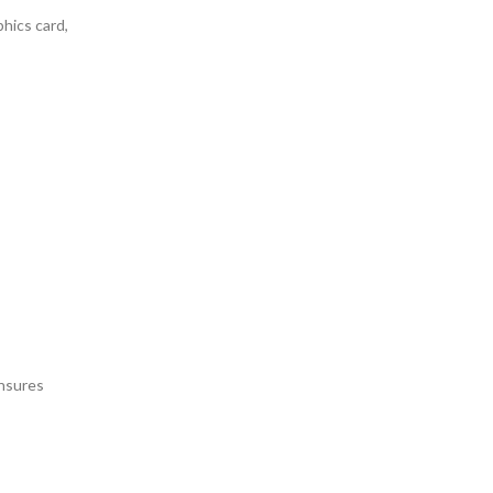
phics card,
ensures