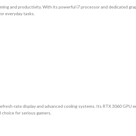
aming and productivity. With its powerful i7 processor and dedicated gra
for everyday tasks.
gh-refresh-rate display and advanced cooling systems. Its RTX 3060 GPU 
l choice for serious gamers.