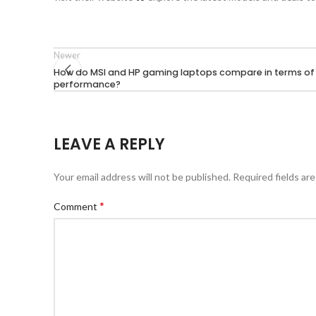
Newer
How do MSI and HP gaming laptops compare in terms of
performance?
LEAVE A REPLY
Your email address will not be published.
Required fields ar
*
Comment