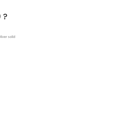
 ?
iver solid