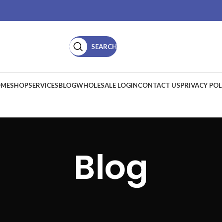
SEARCH
ME
SHOP
SERVICES
BLOG
WHOLESALE LOGIN
CONTACT US
PRIVACY POL
Blog