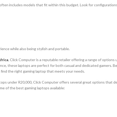
often includes models that fit within this budget. Look for configuration
ence while also being stylish and portable.
frica
, Click Computer is a reputable retailer offering a range of options
nce, these laptops are perfect for both casual and dedicated gamers. Be
o find the right gaming laptop that meets your needs.
tops under R20,000, Click Computer offers several great options that del
e of the best gaming laptops available: