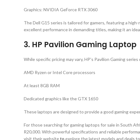
Graphics: NVIDIA GeForce RTX 3060
The Dell G15 series is tailored for gamers, featuring a hi
excellent performance in demanding titles, making it an idea
3. HP Pavilion Gaming Laptop
While specific pricing may vary, HP’s Pavilion Gaming series 
AMD Ryzen or Intel Core processors
At least 8GB RAM
Dedicated graphics like the GTX 1650
These laptops are designed to provide a good gaming experi
For those searching for gaming laptops for sale in South Afri
R20,000. With powerful specifications and reliable performa
visit their website
to
explore the latest models and deals to