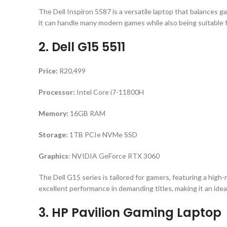
The Dell Inspiron 5587 is a versatile laptop that balances g
it can handle many modern games while also being suitable 
2. Dell G15 5511
Price:
R20,499
Processor:
Intel Core i7-11800H
Memory:
16GB RAM
Storage:
1TB PCIe NVMe SSD
Graphics
: NVIDIA GeForce RTX 3060
The Dell G15 series is tailored for gamers, featuring a hi
excellent performance in demanding titles, making it an idea
3. HP Pavilion Gaming Laptop