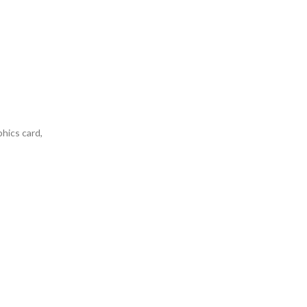
phics card,