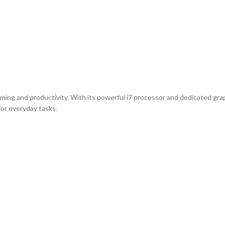
aming and productivity. With its powerful i7 processor and dedicated gra
for everyday tasks.