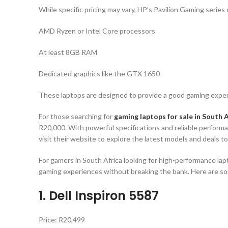
While specific pricing may vary, HP’s Pavilion Gaming series 
AMD Ryzen or Intel Core processors
At least 8GB RAM
Dedicated graphics like the GTX 1650
These laptops are designed to provide a good gaming experi
For those searching for
gaming laptops for sale in South A
R20,000. With powerful specifications and reliable performa
visit their website to explore the latest models and deals t
For gamers in South Africa looking for high-performance lap
gaming experiences without breaking the bank. Here are som
1. Dell Inspiron 5587
Price: R20,499