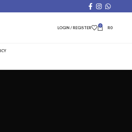
0
LOGIN / REGISTER
R
0
ICY