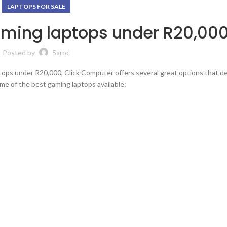
LAPTOPS FOR SALE
aming laptops under R20,000
Posted by
5xroc
tops under R20,000, Click Computer offers several great options that del
e of the best gaming laptops available: