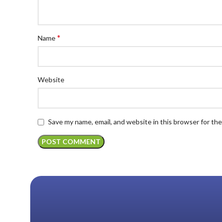
*
Name
Website
Save my name, email, and website in this browser for th