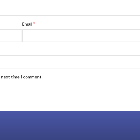
*
Email
e next time I comment.