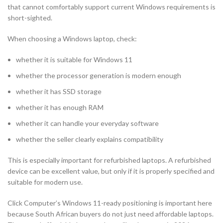
that cannot comfortably support current Windows requirements is
short-sighted.
When choosing a Windows laptop, check:
whether it is suitable for Windows 11
whether the processor generation is modern enough
whether it has SSD storage
whether it has enough RAM
whether it can handle your everyday software
whether the seller clearly explains compatibility
This is especially important for refurbished laptops. A refurbished
device can be excellent value, but only if it is properly specified and
suitable for modern use.
Click Computer’s Windows 11-ready positioning is important here
because South African buyers do not just need affordable laptops.