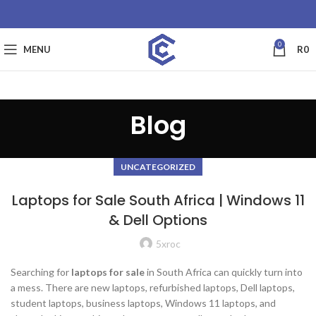
0
MENU
R
0
Blog
UNCATEGORIZED
Laptops for Sale South Africa | Windows 11
& Dell Options
5xroc
Searching for
laptops for sale
in South Africa can quickly turn into
a mess. There are new laptops, refurbished laptops, Dell laptops,
student laptops, business laptops, Windows 11 laptops, and