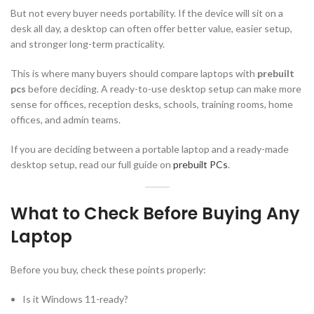
But not every buyer needs portability. If the device will sit on a
desk all day, a desktop can often offer better value, easier setup,
and stronger long-term practicality.
This is where many buyers should compare laptops with
prebuilt
pcs
before deciding. A ready-to-use desktop setup can make more
sense for offices, reception desks, schools, training rooms, home
offices, and admin teams.
If you are deciding between a portable laptop and a ready-made
desktop setup, read our full guide on
prebuilt PCs
.
What to Check Before Buying Any
Laptop
Before you buy, check these points properly:
Is it Windows 11-ready?