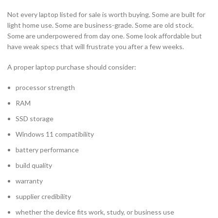
Not every laptop listed for sale is worth buying. Some are built for
light home use. Some are business-grade. Some are old stock.
Some are underpowered from day one. Some look affordable but
have weak specs that will frustrate you after a few weeks.
A proper laptop purchase should consider:
processor strength
RAM
SSD storage
Windows 11 compatibility
battery performance
build quality
warranty
supplier credibility
whether the device fits work, study, or business use