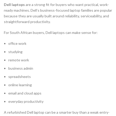
Dell laptops
are a strong fit for buyers who want practical, work-
ready machines. Dell’s business-focused laptop families are popular
because they are usually built around reliability, serviceability, and
straightforward productivity.
For South African buyers, Dell laptops can make sense for:
office work
studying
remote work
business admin
spreadsheets
online learning
email and cloud apps
everyday productivity
A refurbished Dell laptop can be a smarter buy than a weak entry-