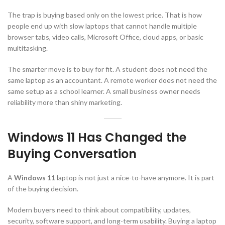
The trap is buying based only on the lowest price. That is how
people end up with slow laptops that cannot handle multiple
browser tabs, video calls, Microsoft Office, cloud apps, or basic
multitasking.
The smarter move is to buy for fit. A student does not need the
same laptop as an accountant. A remote worker does not need the
same setup as a school learner. A small business owner needs
reliability more than shiny marketing.
Windows 11 Has Changed the
Buying Conversation
A
Windows 11
laptop is not just a nice-to-have anymore. It is part
of the buying decision.
Modern buyers need to think about compatibility, updates,
security, software support, and long-term usability. Buying a laptop