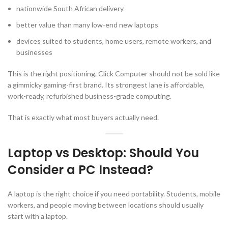
nationwide South African delivery
better value than many low-end new laptops
devices suited to students, home users, remote workers, and
businesses
This is the right positioning. Click Computer should not be sold like
a gimmicky gaming-first brand. Its strongest lane is affordable,
work-ready, refurbished business-grade computing.
That is exactly what most buyers actually need.
Laptop vs Desktop: Should You
Consider a PC Instead?
A laptop is the right choice if you need portability. Students, mobile
workers, and people moving between locations should usually
start with a laptop.