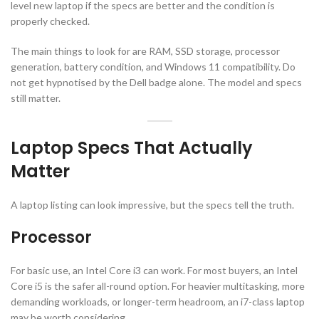
level new laptop if the specs are better and the condition is
properly checked.
The main things to look for are RAM, SSD storage, processor
generation, battery condition, and Windows 11 compatibility. Do
not get hypnotised by the Dell badge alone. The model and specs
still matter.
Laptop Specs That Actually
Matter
A laptop listing can look impressive, but the specs tell the truth.
Processor
For basic use, an Intel Core i3 can work. For most buyers, an Intel
Core i5 is the safer all-round option. For heavier multitasking, more
demanding workloads, or longer-term headroom, an i7-class laptop
may be worth considering.