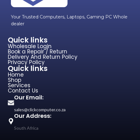
Your Trusted Computers, Laptops, Gaming PC Whole
dealer
Quick links
Wholesale Login
Book a Repair / Return
Delivery And Return Policy
Privacy Policy
Quick links
Home
Shop
Services
Contact Us
Our Email:
sales@clickcomputer.co.za
Our Address:
South Africa