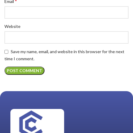
*
Email
Website
Save my name, email, and website in this browser for the next
time I comment.