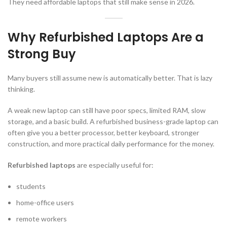
They need affordable laptops that still make sense in 2026.
Why Refurbished Laptops Are a
Strong Buy
Many buyers still assume new is automatically better. That is lazy
thinking.
A weak new laptop can still have poor specs, limited RAM, slow
storage, and a basic build. A refurbished business-grade laptop can
often give you a better processor, better keyboard, stronger
construction, and more practical daily performance for the money.
Refurbished laptops
are especially useful for:
students
home-office users
remote workers