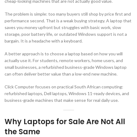
cheap-looking machines that are not actually good value.
The problem is simple: too many buyers still shop by price first and
performance second. That is a weak buying strategy. A laptop that
saves you money upfront but struggles with basic work, slow
storage, poor battery life, or outdated Windows support is not a
bargain. It is a headache with a keyboard.
A better approach is to choose a laptop based on how you will
actually use it. For students, remote workers, home users, and
small businesses, a refurbished business-grade Windows laptop
can often deliver better value than a low-end new machine.
Click Computer focuses on practical South African computing:
refurbished laptops, Dell laptops, Windows 11-ready devices, and
business-grade machines that make sense for real daily use.
Why Laptops for Sale Are Not All
the Same