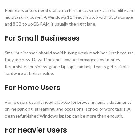
Remote workers need stable performance, video-call reliability, and
multitasking power. A Windows 11-ready laptop with SSD storage
and 8GB to 16GB RAM is usually the right lane.
For Small Businesses
Small businesses should avoid buying weak machines just because
they are new. Downtime and slow performance cost money.
Refurbished business-grade laptops can help teams get reliable
hardware at better value.
For Home Users
Home users usually need a laptop for browsing, email, documents,
online banking, streaming, and occasional school or work tasks. A
clean refurbished Windows laptop can be more than enough.
For Heavier Users