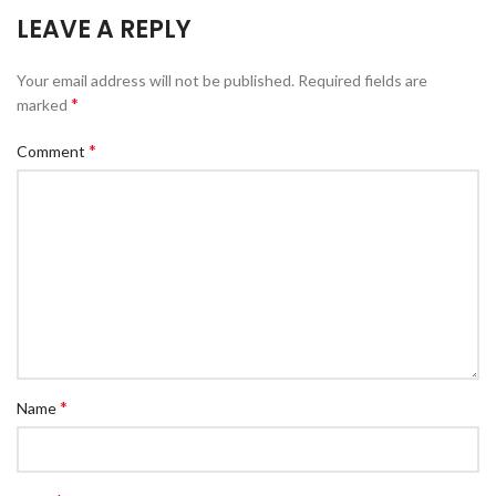
LEAVE A REPLY
Your email address will not be published.
Required fields are
*
marked
*
Comment
*
Name