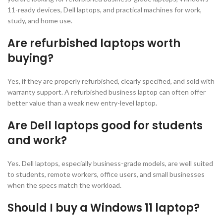
11-ready devices, Dell laptops, and practical machines for work,
study, and home use.
Are refurbished laptops worth
buying?
Yes, if they are properly refurbished, clearly specified, and sold with
warranty support. A refurbished business laptop can often offer
better value than a weak new entry-level laptop.
Are Dell laptops good for students
and work?
Yes. Dell laptops, especially business-grade models, are well suited
to students, remote workers, office users, and small businesses
when the specs match the workload.
Should I buy a Windows 11 laptop?