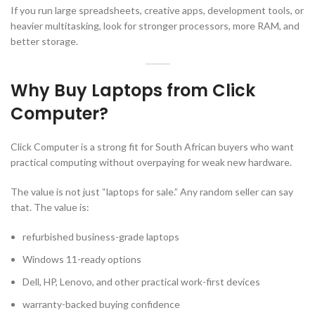
If you run large spreadsheets, creative apps, development tools, or
heavier multitasking, look for stronger processors, more RAM, and
better storage.
Why Buy Laptops from Click
Computer?
Click Computer is a strong fit for South African buyers who want
practical computing without overpaying for weak new hardware.
The value is not just “laptops for sale.” Any random seller can say
that. The value is:
refurbished business-grade laptops
Windows 11-ready options
Dell, HP, Lenovo, and other practical work-first devices
warranty-backed buying confidence