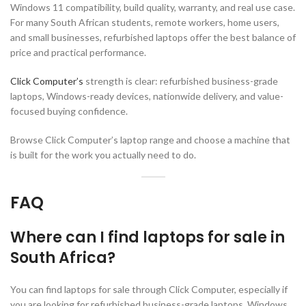
Windows 11 compatibility, build quality, warranty, and real use case.
For many South African students, remote workers, home users,
and small businesses, refurbished laptops offer the best balance of
price and practical performance.
Click Computer’s
strength is clear: refurbished business-grade
laptops, Windows-ready devices, nationwide delivery, and value-
focused buying confidence.
Browse Click Computer’s laptop range and choose a machine that
is built for the work you actually need to do.
FAQ
Where can I find laptops for sale in
South Africa?
You can find laptops for sale through Click Computer, especially if
you are looking for refurbished business-grade laptops, Windows