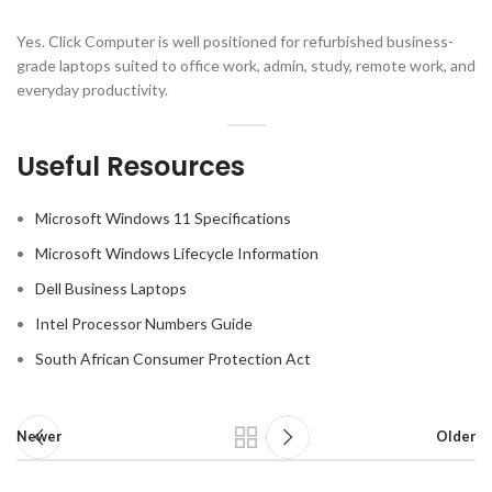
Yes. Click Computer is well positioned for refurbished business-
grade laptops suited to office work, admin, study, remote work, and
everyday productivity.
Useful Resources
Microsoft Windows 11 Specifications
Microsoft Windows Lifecycle Information
Dell Business Laptops
Intel Processor Numbers Guide
South African Consumer Protection Act
Newer
Older