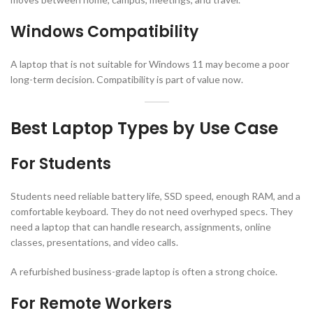
Windows Compatibility
A laptop that is not suitable for Windows 11 may become a poor
long-term decision. Compatibility is part of value now.
Best Laptop Types by Use Case
For Students
Students need reliable battery life, SSD speed, enough RAM, and a
comfortable keyboard. They do not need overhyped specs. They
need a laptop that can handle research, assignments, online
classes, presentations, and video calls.
A refurbished business-grade laptop is often a strong choice.
For Remote Workers