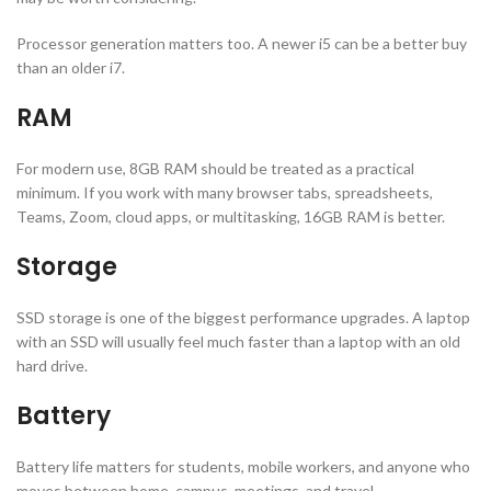
Processor generation matters too. A newer i5 can be a better buy
than an older i7.
RAM
For modern use, 8GB RAM should be treated as a practical
minimum. If you work with many browser tabs, spreadsheets,
Teams, Zoom, cloud apps, or multitasking, 16GB RAM is better.
Storage
SSD storage is one of the biggest performance upgrades. A laptop
with an SSD will usually feel much faster than a laptop with an old
hard drive.
Battery
Battery life matters for students, mobile workers, and anyone who
moves between home, campus, meetings, and travel.