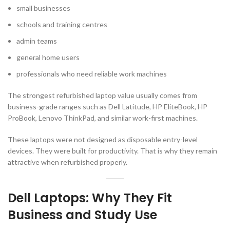
small businesses
schools and training centres
admin teams
general home users
professionals who need reliable work machines
The strongest refurbished laptop value usually comes from
business-grade ranges such as Dell Latitude, HP EliteBook, HP
ProBook, Lenovo ThinkPad, and similar work-first machines.
These laptops were not designed as disposable entry-level
devices. They were built for productivity. That is why they remain
attractive when refurbished properly.
Dell Laptops: Why They Fit
Business and Study Use