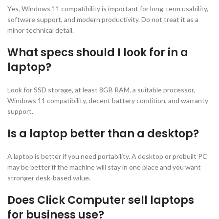
Yes, Windows 11 compatibility is important for long-term usability,
software support, and modern productivity. Do not treat it as a
minor technical detail.
What specs should I look for in a
laptop?
Look for SSD storage, at least 8GB RAM, a suitable processor,
Windows 11 compatibility, decent battery condition, and warranty
support.
Is a laptop better than a desktop?
A laptop is better if you need portability. A desktop or prebuilt PC
may be better if the machine will stay in one place and you want
stronger desk-based value.
Does Click Computer sell laptops
for business use?