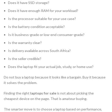
Does it have SSD storage?
Does it have enough RAM for your workload?
Is the processor suitable for your use case?
Is the battery condition acceptable?
Is it business-grade or low-end consumer-grade?
Is the warranty clear?
Is delivery available across South Africa?
Is the seller credible?
Does the laptop fit your actual job, study, or home use?
Do not buy a laptop because it looks like a bargain. Buy it because
it solves the problem.
Finding the right
laptops for sale
is not about picking the
cheapest device on the page. That is amateur buying.
The smarter move is to choose a laptop based on performance,