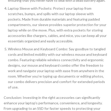
ensuring that you never have to deal with a dead battery again.
Laptop Sleeve with Pockets: Protect your laptop from
scratches, bumps, and spills with our laptop sleeve with
pockets. Made from durable materials and featuring padded
compartments, our sleeve provides superior protection for your
laptop while on the move. Plus, with extra pockets for storing
accessories like chargers, cables, and mice, you can keep all your
essentials organized and easily accessible.
Wireless Mouse and Keyboard Combo: Say goodbye to tangled
cords and limited mobility with our wireless mouse and keyboard
combo. Featuring reliable wireless connectivity and ergonomic
designs, our mouse and keyboard combo offer the freedom to
work and navigate your laptop with ease from anywhere in the
room. Whether you’re typing up documents or editing photos,
our combo delivers precision and comfort for extended periods
of use.
Conclusion: Investing in the right accessories can significantly
enhance your laptop’s performance, convenience, and longevity.
From upgrading to an SSD for faster speeds to protecting your