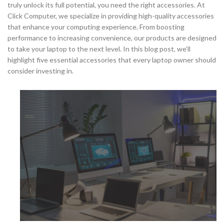
truly unlock its full potential, you need the right accessories. At
Click Computer, we specialize in providing high-quality accessories
that enhance your computing experience. From boosting
performance to increasing convenience, our products are designed
to take your laptop to the next level. In this blog post, we’ll
highlight five essential accessories that every laptop owner should
consider investing in.