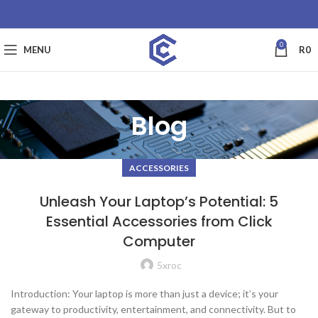
0
MENU
R
0
Blog
ACCESSORIES
Unleash Your Laptop’s Potential: 5
Essential Accessories from Click
Computer
5xroc
Introduction: Your laptop is more than just a device; it’s your
gateway to productivity, entertainment, and connectivity. But to