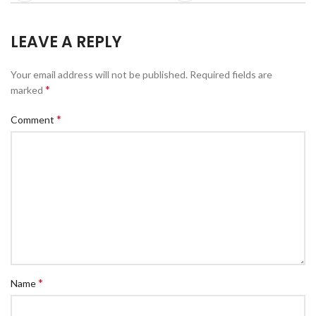
LEAVE A REPLY
Your email address will not be published.
Required fields are
*
marked
*
Comment
*
Name