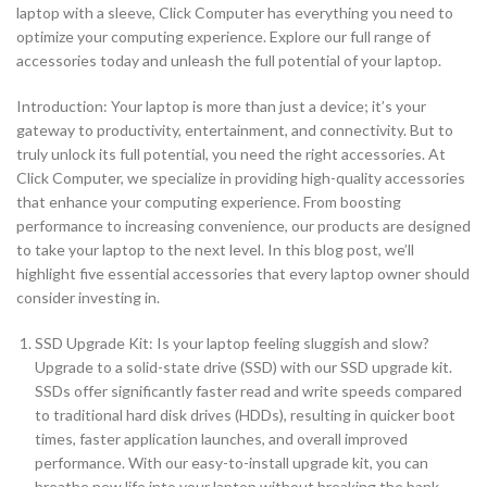
laptop with a sleeve, Click Computer has everything you need to
optimize your computing experience. Explore our full range of
accessories today and unleash the full potential of your laptop.
Introduction: Your laptop is more than just a device; it’s your
gateway to productivity, entertainment, and connectivity. But to
truly unlock its full potential, you need the right accessories. At
Click Computer, we specialize in providing high-quality accessories
that enhance your computing experience. From boosting
performance to increasing convenience, our products are designed
to take your laptop to the next level. In this blog post, we’ll
highlight five essential accessories that every laptop owner should
consider investing in.
SSD Upgrade Kit: Is your laptop feeling sluggish and slow?
Upgrade to a solid-state drive (SSD) with our SSD upgrade kit.
SSDs offer significantly faster read and write speeds compared
to traditional hard disk drives (HDDs), resulting in quicker boot
times, faster application launches, and overall improved
performance. With our easy-to-install upgrade kit, you can
breathe new life into your laptop without breaking the bank.