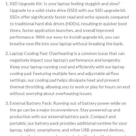
SSD Upgrade Kit: Is your laptop feeling sluggish and slow?
Upgrade to a solid-state drive (SSD) with our SSD upgrade kit.
SSDs offer significantly faster read and write speeds compared
to traditional hard disk drives (HDDs), resulting in quicker boot
times, faster application launches, and overall improved
performance. With our easy-to-install upgrade kit, you can
breathe new life into your laptop without breaking the bank.
Laptop Cooling Pad: Overheating is a common issue that can
negatively impact your laptop’s performance and longevity.
Keep your laptop running cool and efficiently with our laptop
cooling pad. Featuring multiple fans and adjustable airflow
settings, our cooling pad helps dissipate heat and prevent
thermal throttling, allowing you to work or play for hours on end
without worrying about overheating issues.
External Battery Pack: Running out of battery power while on
the go can be a major inconvenience. Stay powered up and
productive with our external battery pack. Compact and
portable, our battery pack provides additional runtime for your
laptop, tablet, smartphone, and other USB-powered devices,