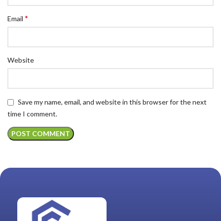
*
Email
Website
Save my name, email, and website in this browser for the next
time I comment.