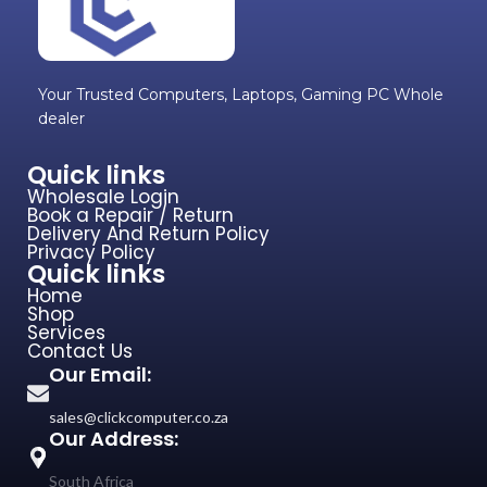
Your Trusted Computers, Laptops, Gaming PC Whole
dealer
Quick links
Wholesale Login
Book a Repair / Return
Delivery And Return Policy
Privacy Policy
Quick links
Home
Shop
Services
Contact Us
Our Email:
sales@clickcomputer.co.za
Our Address:
South Africa