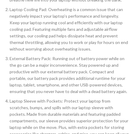
Laptop Cooling Pad: Overheating is a common issue that can
negatively impact your laptop’s performance and longevity.
Keep your laptop running cool and efficiently with our laptop
cooling pad. Featuring multiple fans and adjustable airflow
settings, our cooling pad helps dissipate heat and prevent
thermal throttling, allowing you to work or play for hours on end
without worrying about overheating issues.
External Battery Pack: Running out of battery power while on
the go can be a major inconvenience. Stay powered up and
productive with our external battery pack. Compact and
portable, our battery pack provides additional runtime for your
laptop, tablet, smartphone, and other USB-powered devices,
ensuring that you never have to deal with a dead battery again.
Laptop Sleeve with Pockets: Protect your laptop from
scratches, bumps, and spills with our laptop sleeve with
pockets. Made from durable materials and featuring padded
compartments, our sleeve provides superior protection for your
laptop while on the move. Plus, with extra pockets for storing
accessories like chargers, cables, and mice, you can keep all your