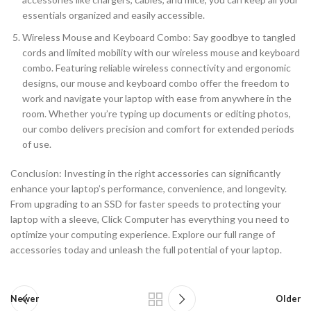
essentials organized and easily accessible.
Wireless Mouse and Keyboard Combo: Say goodbye to tangled
cords and limited mobility with our wireless mouse and keyboard
combo. Featuring reliable wireless connectivity and ergonomic
designs, our mouse and keyboard combo offer the freedom to
work and navigate your laptop with ease from anywhere in the
room. Whether you’re typing up documents or editing photos,
our combo delivers precision and comfort for extended periods
of use.
Conclusion: Investing in the right accessories can significantly
enhance your laptop’s performance, convenience, and longevity.
From upgrading to an SSD for faster speeds to protecting your
laptop with a sleeve, Click Computer has everything you need to
optimize your computing experience. Explore our full range of
accessories today and unleash the full potential of your laptop.
Newer
Older