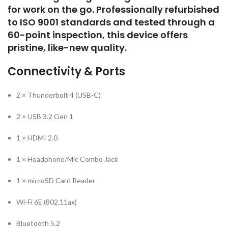
for work on the go. Professionally refurbished
to ISO 9001 standards and tested through a
60-point inspection, this device offers
pristine, like-new quality.
Connectivity & Ports
2 × Thunderbolt 4 (USB-C)
2 × USB 3.2 Gen 1
1 × HDMI 2.0
1 × Headphone/Mic Combo Jack
1 × microSD Card Reader
Wi-Fi 6E (802.11ax)
Bluetooth 5.2