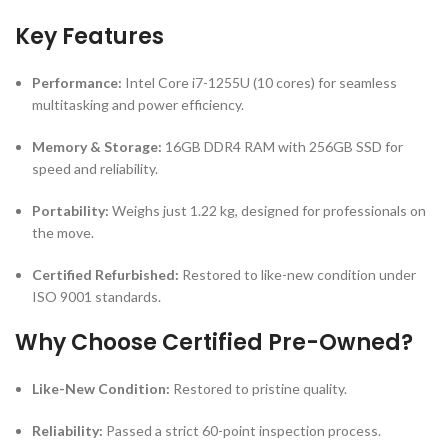
Key Features
Performance:
Intel Core i7-1255U (10 cores) for seamless
multitasking and power efficiency.
Memory & Storage:
16GB DDR4 RAM with 256GB SSD for
speed and reliability.
Portability:
Weighs just 1.22 kg, designed for professionals on
the move.
Certified Refurbished:
Restored to like-new condition under
ISO 9001 standards.
Why Choose Certified Pre-Owned?
Like-New Condition:
Restored to pristine quality.
Reliability:
Passed a strict 60-point inspection process.