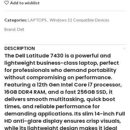
Add to wishlist
Categories:
LAPTOPS
,
Windows 11 Compatible Devices
Brand:
Dell
DESCRIPTION
The Dell Latitude 7430 is a powerful and
lightweight business-class laptop, perfect
for professionals who demand portability
without compromising on performance.
Featuring a 12th Gen Intel Core i7 processor,
16GB DDR4 RAM, and a fast 256GB SSD, it
delivers smooth multitasking, quick boot
times, and reliable performance for
demanding applications. Its slim 14-inch Full
HD anti-glare display ensures crisp visuals,
while its lightweight design makes it ideal