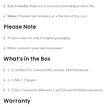
Eco-Friendly:
Reduces e-waste by extending product life.
Value:
Premium performance at a fraction of the cost.
Please Note
Product may not ship in original packaging.
Minor cosmetic wear may be present.
What’s in the Box
1 × Certified Pre-Owned Dell Latitude 7430 Notebook
1 × USB-C Charger
1 × Click Computers Warranty Card (24-month limited warranty)
Warranty