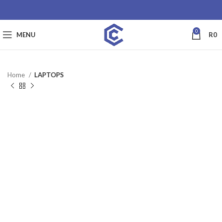
0
MENU
R
0
Home
LAPTOPS
SALE