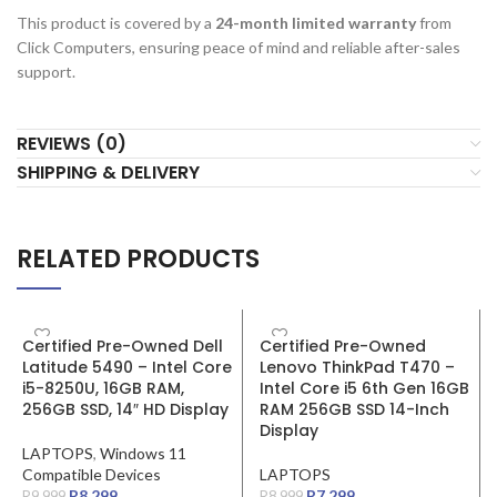
This product is covered by a
24-month limited warranty
from
Click Computers, ensuring peace of mind and reliable after-sales
support.
REVIEWS (0)
SHIPPING & DELIVERY
RELATED PRODUCTS
SALE
SALE
Certified Pre-Owned Dell
Certified Pre-Owned
Latitude 5490 – Intel Core
Lenovo ThinkPad T470 –
i5-8250U, 16GB RAM,
Intel Core i5 6th Gen 16GB
256GB SSD, 14″ HD Display
RAM 256GB SSD 14-Inch
Display
LAPTOPS
,
Windows 11
Compatible Devices
LAPTOPS
R
8,299
R
7,299
R
9,999
R
8,999