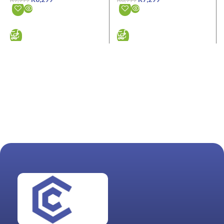
ADD TO CART
ADD TO CART