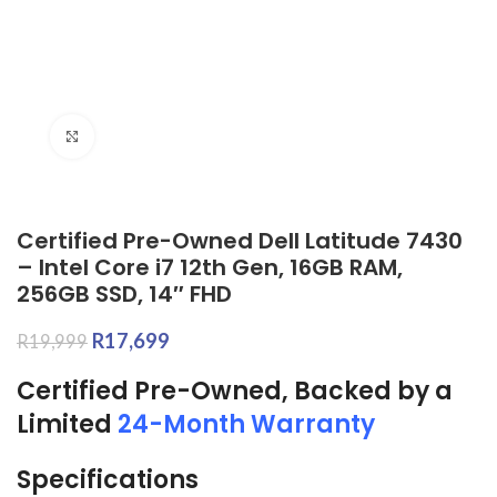
Click to enlarge
Certified Pre-Owned Dell Latitude 7430
– Intel Core i7 12th Gen, 16GB RAM,
256GB SSD, 14″ FHD
R
17,699
R
19,999
Certified Pre-Owned, Backed by a
Limited
24-Month Warranty
Specifications