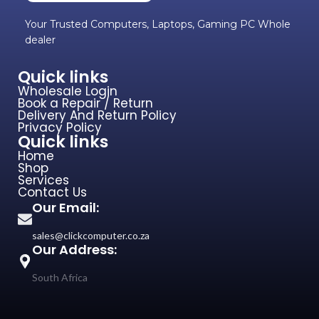
Your Trusted Computers, Laptops, Gaming PC Whole
dealer
Quick links
Wholesale Login
Book a Repair / Return
Delivery And Return Policy
Privacy Policy
Quick links
Home
Shop
Services
Contact Us
Our Email:
sales@clickcomputer.co.za
Our Address:
South Africa