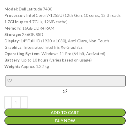
Model:
Dell Latitude 7430
Processor:
Intel Core i7-1255U (12th Gen, 10 cores, 12 threads,
1.7GHz up to 4.7GHz, 12MB cache)
Memory:
16GB DDR4 RAM
Storage:
256GB SSD
Display:
14″ Full HD (1920 × 1080), Anti-Glare, Non-Touch
Graphics:
Integrated Intel Iris Xe Graphics
Operating System:
Windows 11 Pro (64-bit, Activated)
Battery:
Up to 10 hours (varies based on usage)
Weight:
Approx. 1.22 kg
ADD TO CART
BUY NOW