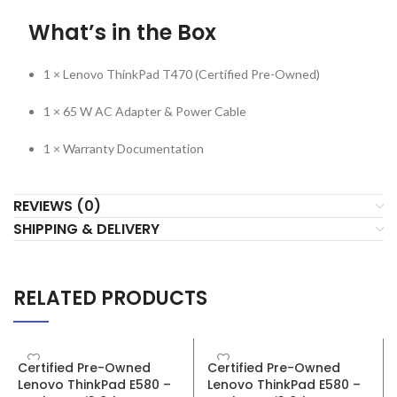
What’s in the Box
1 × Lenovo ThinkPad T470 (Certified Pre-Owned)
1 × 65 W AC Adapter & Power Cable
1 × Warranty Documentation
REVIEWS (0)
SHIPPING & DELIVERY
RELATED PRODUCTS
SALE
SALE
Certified Pre-Owned
Certified Pre-Owned
Lenovo ThinkPad E580 –
Lenovo ThinkPad E580 –