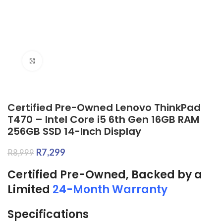
Click to enlarge
Certified Pre-Owned Lenovo ThinkPad
T470 – Intel Core i5 6th Gen 16GB RAM
256GB SSD 14-Inch Display
R
7,299
R
8,999
Certified Pre-Owned, Backed by a
Limited
24-Month Warranty
Specifications