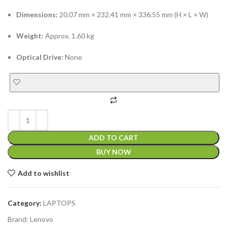
Dimensions:
20.07 mm × 232.41 mm × 336.55 mm (H × L × W)
Weight:
Approx. 1.60 kg
Optical Drive:
None
ADD TO CART
BUY NOW
Add to wishlist
Category:
LAPTOPS
Brand:
Lenovo