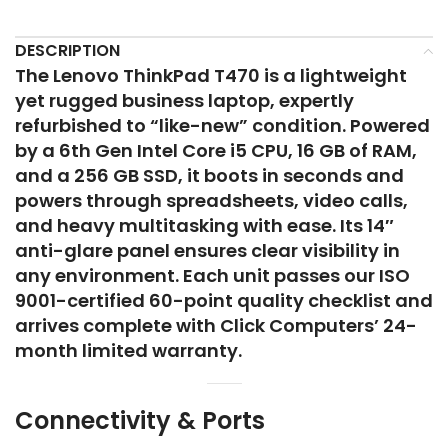
DESCRIPTION
The Lenovo ThinkPad T470 is a lightweight
yet rugged business laptop, expertly
refurbished to “like-new” condition. Powered
by a 6th Gen Intel Core i5 CPU, 16 GB of RAM,
and a 256 GB SSD, it boots in seconds and
powers through spreadsheets, video calls,
and heavy multitasking with ease. Its 14″
anti-glare panel ensures clear visibility in
any environment. Each unit passes our ISO
9001-certified 60-point quality checklist and
arrives complete with Click Computers’ 24-
month limited warranty.
Connectivity & Ports