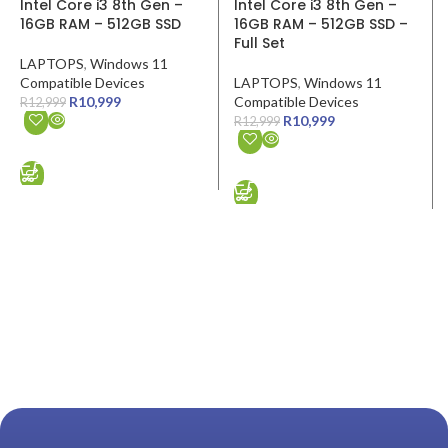
Intel Core i3 8th Gen –
Intel Core i3 8th Gen –
16GB RAM – 512GB SSD
16GB RAM – 512GB SSD –
Full Set
LAPTOPS
,
Windows 11
Compatible Devices
LAPTOPS
,
Windows 11
R
10,999
Compatible Devices
R
12,999
R
10,999
R
12,999
ADD TO CART
ADD TO CART