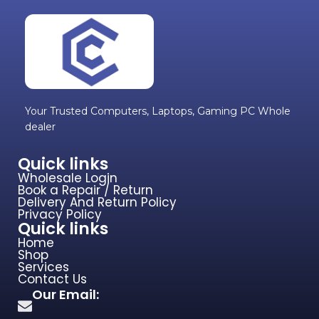
Your Trusted Computers, Laptops, Gaming PC Whole
dealer
Quick links
Wholesale Login
Book a Repair / Return
Delivery And Return Policy
Privacy Policy
Quick links
Home
Shop
Services
Contact Us
Our Email: