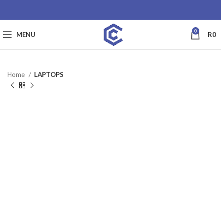
0
MENU
R
0
Home
LAPTOPS
SALE