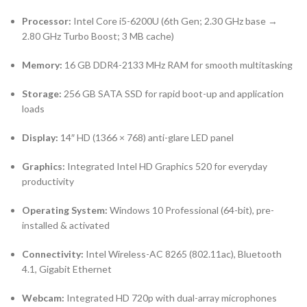
Processor:
Intel Core i5-6200U (6th Gen; 2.30 GHz base →
2.80 GHz Turbo Boost; 3 MB cache)
Memory:
16 GB DDR4-2133 MHz RAM for smooth multitasking
Storage:
256 GB SATA SSD for rapid boot-up and application
loads
Display:
14″ HD (1366 × 768) anti-glare LED panel
Graphics:
Integrated Intel HD Graphics 520 for everyday
productivity
Operating System:
Windows 10 Professional (64-bit), pre-
installed & activated
Connectivity:
Intel Wireless-AC 8265 (802.11ac), Bluetooth
4.1, Gigabit Ethernet
Webcam:
Integrated HD 720p with dual-array microphones