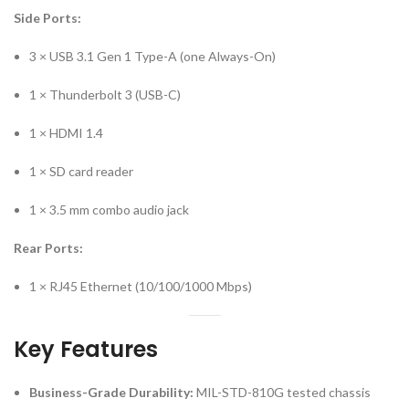
Side Ports:
3 × USB 3.1 Gen 1 Type-A (one Always-On)
1 × Thunderbolt 3 (USB-C)
1 × HDMI 1.4
1 × SD card reader
1 × 3.5 mm combo audio jack
Rear Ports:
1 × RJ45 Ethernet (10/100/1000 Mbps)
Key Features
Business-Grade Durability:
MIL-STD-810G tested chassis