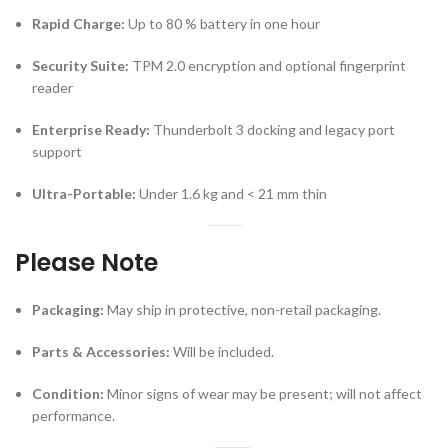
Rapid Charge:
Up to 80 % battery in one hour
Security Suite:
TPM 2.0 encryption and optional fingerprint
reader
Enterprise Ready:
Thunderbolt 3 docking and legacy port
support
Ultra-Portable:
Under 1.6 kg and < 21 mm thin
Please Note
Packaging:
May ship in protective, non-retail packaging.
Parts & Accessories:
Will be included.
Condition:
Minor signs of wear may be present; will not affect
performance.