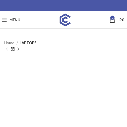
0
MENU
R
0
Home
LAPTOPS
SALE