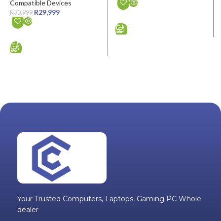
Compatible Devices
R
29,999
R
30,999
ADD TO CART
ADD TO CART
Your Trusted Computers, Laptops, Gaming PC Whole
dealer