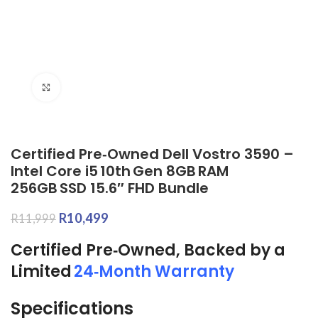
Click to enlarge
Certified Pre‑Owned Dell Vostro 3590 –
Intel Core i5 10th Gen 8GB RAM
256GB SSD 15.6″ FHD Bundle
R
10,499
R
11,999
Certified Pre‑Owned, Backed by a
Limited
24‑Month Warranty
Specifications