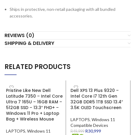
Ships in protective, non‑retail packaging with all bundled
accessories.
REVIEWS (0)
SHIPPING & DELIVERY
RELATED PRODUCTS
SALE
SALE
Pristine Like New Dell
Dell XPS 13 Plus 9320 –
Latitude 7350 – Intel Core
Intel Core i7 12th Gen
Ultra 7 165U – 16GB RAM –
32GB DDR5 1TB SSD 13.4″
512GB SSD – 13.3″ FHD+ –
3.5K OLED Touchscreen
Windows 11 Pro + Laptop
Bag + Wireless Mouse
LAPTOPS
,
Windows 11
Compatible Devices
LAPTOPS
,
Windows 11
R
30,999
R
49,999