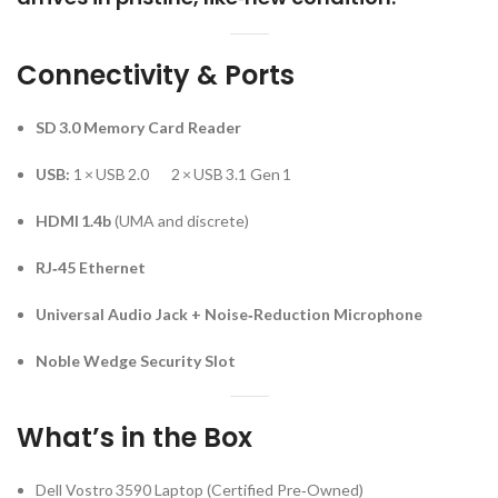
Connectivity & Ports
SD 3.0 Memory Card Reader
USB:
1 × USB 2.0 2 × USB 3.1 Gen 1
HDMI 1.4b
(UMA and discrete)
RJ‑45 Ethernet
Universal Audio Jack + Noise‑Reduction Microphone
Noble Wedge Security Slot
What’s in the Box
Dell Vostro 3590 Laptop (Certified Pre‑Owned)