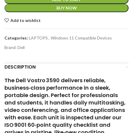
BUY NOW
Add to wishlist
Categories:
LAPTOPS
,
Windows 11 Compatible Devices
Brand:
Dell
DESCRIPTION
The Dell Vostro 3590 delivers reliable,
business‑class performance in a sleek,
portable design. Perfect for professionals
and students, it handles daily multitasking,
video conferencing, and office applications
with ease. Each unit is inspected under our
ISO 9001 60‑point quality checklist and
arrives in pristine, like‑new condition.