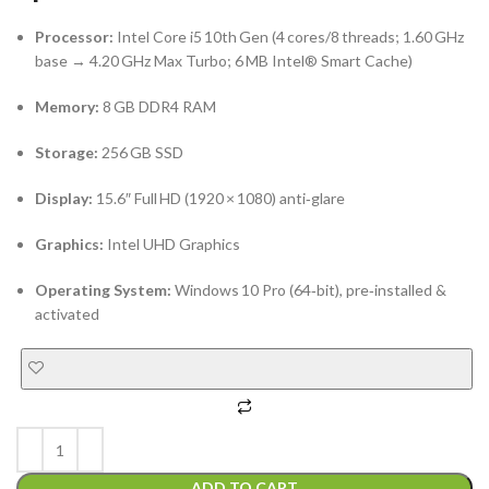
Processor:
Intel Core i5 10th Gen (4 cores/8 threads; 1.60 GHz
base → 4.20 GHz Max Turbo; 6 MB Intel® Smart Cache)
Memory:
8 GB DDR4 RAM
Storage:
256 GB SSD
Display:
15.6″ Full HD (1920 × 1080) anti‑glare
Graphics:
Intel UHD Graphics
Operating System:
Windows 10 Pro (64‑bit), pre‑installed &
activated
ADD TO CART