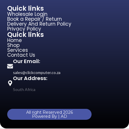
Quick links
Wholesale Login
Book a Repair / Return
Delivery And Return Policy
Privacy Policy
Quick links
Home
Shop
Services
Contact Us
Our Email:
sales@clickcomputer.co.za
Our Address:
South Africa
All right Reserved 2026
Powered By | AD