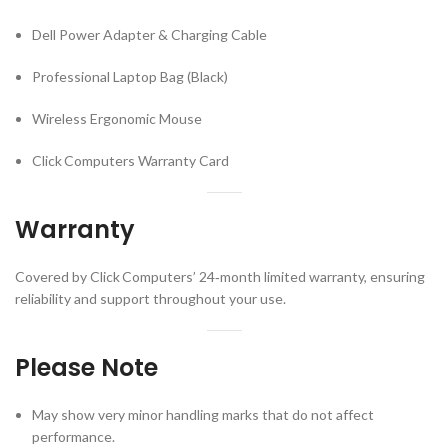
Dell Power Adapter & Charging Cable
Professional Laptop Bag (Black)
Wireless Ergonomic Mouse
Click Computers Warranty Card
Warranty
Covered by Click Computers’ 24‑month limited warranty, ensuring
reliability and support throughout your use.
Please Note
May show very minor handling marks that do not affect
performance.