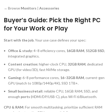
→ Browse
Monitors
|
Accessories
Buyer’s Guide: Pick the Right PC
for Your Work or Play
Start with the job.
Your use case defines your spec:
Office & study:
4–8 efficiency cores,
16GB RAM
,
512GB SSD
,
integrated graphics.
Content creation:
higher-clock CPU,
32GB RAM
, dedicated
GPU (for video/3D), fast NVMe storage.
Gaming:
6–8 performance cores,
16–32GB RAM
, current-gen
GPU (match to 1080p/1440p/4K), SSD 1TB+.
Small business/retail:
reliable CPU, 16GB RAM, SSD, and
enough
ports
(HDMI/DP/USB-C), plus Wi-Fi 6/Bluetooth.
CPU & RAM:
For smooth multitasking, prioritize sufficient RAM