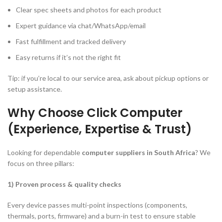
Clear spec sheets and photos for each product
Expert guidance via chat/WhatsApp/email
Fast fulfillment and tracked delivery
Easy returns if it’s not the right fit
Tip: if you’re local to our service area, ask about pickup options or
setup assistance.
Why Choose Click Computer
(Experience, Expertise & Trust)
Looking for dependable
computer suppliers in South Africa
? We
focus on three pillars:
1) Proven process & quality checks
Every device passes multi-point inspections (components,
thermals, ports, firmware) and a burn-in test to ensure stable