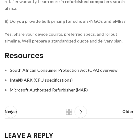
retailer warranty. Learn more in
refurbished computers south
africa
.
8) Do you provide bulk pricing for schools/NGOs and SMEs?
Yes. Share your device counts, preferred specs, and rollout
timeline. We’ll prepare a standardized quote and delivery plan.
Resources
South African Consumer Protection Act (CPA) overview
Intel® ARK (CPU specifications)
Microsoft Authorized Refurbisher (MAR)
Newer
Older
LEAVE A REPLY