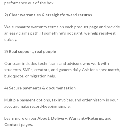
performance out of the box.
2) Clear warranties & straightforward returns
We summarize warranty terms on each product page and provide
an easy claims path. If something’s not right, we help resolve it
quickly.
3) Real support, real people
Our team includes technicians and advisors who work with
students, SMEs, creators, and gamers daily. Ask for a spec match,
bulk quote, or migration help.
4) Secure payments & documentation
Multiple payment options, tax invoices, and order history in your
account make record-keeping simple.
Learn more on our
About
,
Delivery
,
Warranty/Returns
, and
Contact
pages.