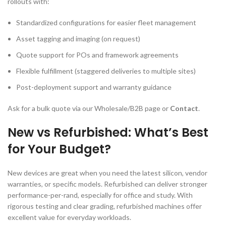
rollouts with:
Standardized configurations for easier fleet management
Asset tagging and imaging (on request)
Quote support for POs and framework agreements
Flexible fulfillment (staggered deliveries to multiple sites)
Post-deployment support and warranty guidance
Ask for a bulk quote via our Wholesale/B2B page or
Contact
.
New vs Refurbished: What’s Best
for Your Budget?
New devices are great when you need the latest silicon, vendor
warranties, or specific models. Refurbished can deliver stronger
performance-per-rand, especially for office and study. With
rigorous testing and clear grading, refurbished machines offer
excellent value for everyday workloads.