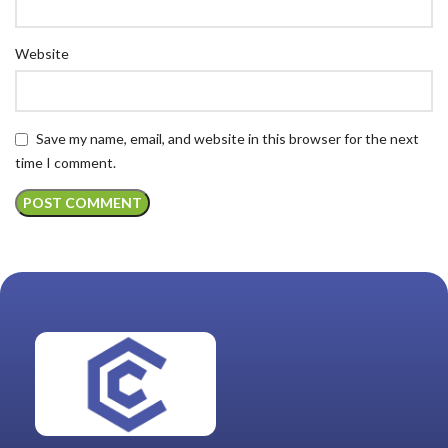
Website
Save my name, email, and website in this browser for the next
time I comment.