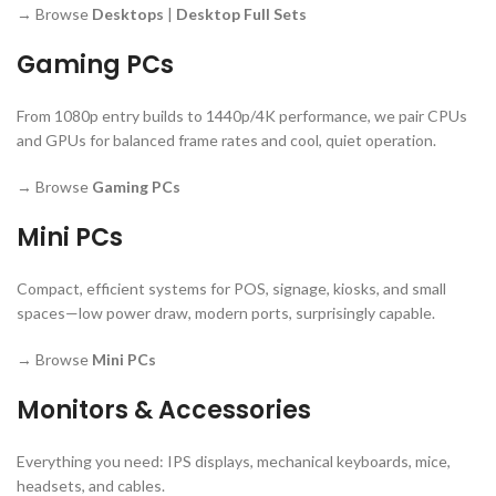
→ Browse
Desktops
|
Desktop Full Sets
Gaming PCs
From 1080p entry builds to 1440p/4K performance, we pair CPUs
and GPUs for balanced frame rates and cool, quiet operation.
→ Browse
Gaming PCs
Mini PCs
Compact, efficient systems for POS, signage, kiosks, and small
spaces—low power draw, modern ports, surprisingly capable.
→ Browse
Mini PCs
Monitors & Accessories
Everything you need: IPS displays, mechanical keyboards, mice,
headsets, and cables.