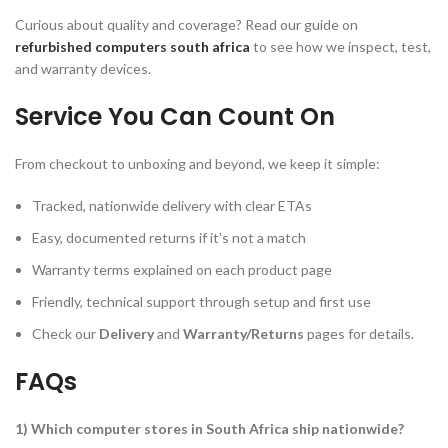
Curious about quality and coverage? Read our guide on
refurbished computers south africa
to see how we inspect, test,
and warranty devices.
Service You Can Count On
From checkout to unboxing and beyond, we keep it simple:
Tracked, nationwide delivery with clear ETAs
Easy, documented returns if it’s not a match
Warranty terms explained on each product page
Friendly, technical support through setup and first use
Check our
Delivery
and
Warranty/Returns
pages for details.
FAQs
1) Which computer stores in South Africa ship nationwide?