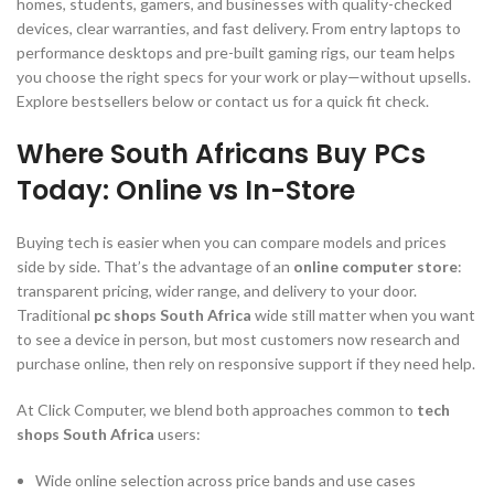
homes, students, gamers, and businesses with quality-checked
devices, clear warranties, and fast delivery. From entry laptops to
performance desktops and pre-built gaming rigs, our team helps
you choose the right specs for your work or play—without upsells.
Explore bestsellers below or contact us for a quick fit check.
Where South Africans Buy PCs
Today: Online vs In-Store
Buying tech is easier when you can compare models and prices
side by side. That’s the advantage of an
online computer store
:
transparent pricing, wider range, and delivery to your door.
Traditional
pc shops South Africa
wide still matter when you want
to see a device in person, but most customers now research and
purchase online, then rely on responsive support if they need help.
At Click Computer, we blend both approaches common to
tech
shops South Africa
users:
Wide online selection across price bands and use cases