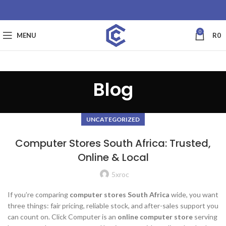
0
MENU
R
0
Blog
UNCATEGORIZED
Computer Stores South Africa: Trusted,
Online & Local
5xroc
If you’re comparing
computer stores South Africa
wide, you want
three things: fair pricing, reliable stock, and after-sales support you
can count on. Click Computer is an
online computer store
serving