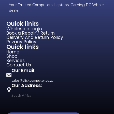
Your Trusted Computers, Laptops, Gaming PC Whole
dealer
Quick links
Wholesale Login
Book a Repair / Return
Delivery And Return Policy
Privacy Policy
Quick links
Home
Shop
Services
Contact Us
Our Email:
sales@clickcomputer.co.za
Our Address:
South Africa