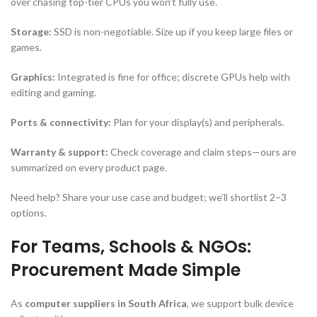
over chasing top-tier CPUs you won’t fully use.
Storage:
SSD is non-negotiable. Size up if you keep large files or
games.
Graphics:
Integrated is fine for office; discrete GPUs help with
editing and gaming.
Ports & connectivity:
Plan for your display(s) and peripherals.
Warranty & support:
Check coverage and claim steps—ours are
summarized on every product page.
Need help? Share your use case and budget; we’ll shortlist 2–3
options.
For Teams, Schools & NGOs:
Procurement Made Simple
As
computer suppliers in South Africa
, we support bulk device