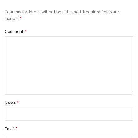
Your email address will not be published.
Required fields are
*
marked
*
Comment
*
Name
*
Email