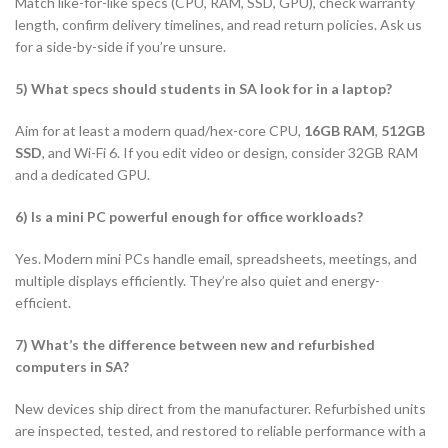
Match like-for-like specs (CPU, RAM, SSD, GPU), check warranty
length, confirm delivery timelines, and read return policies. Ask us
for a side-by-side if you’re unsure.
5) What specs should students in SA look for in a laptop?
Aim for at least a modern quad/hex-core CPU,
16GB RAM
,
512GB
SSD
, and Wi-Fi 6. If you edit video or design, consider 32GB RAM
and a dedicated GPU.
6) Is a mini PC powerful enough for office workloads?
Yes. Modern mini PCs handle email, spreadsheets, meetings, and
multiple displays efficiently. They’re also quiet and energy-
efficient.
7) What’s the difference between new and refurbished
computers in SA?
New devices ship direct from the manufacturer. Refurbished units
are inspected, tested, and restored to reliable performance with a