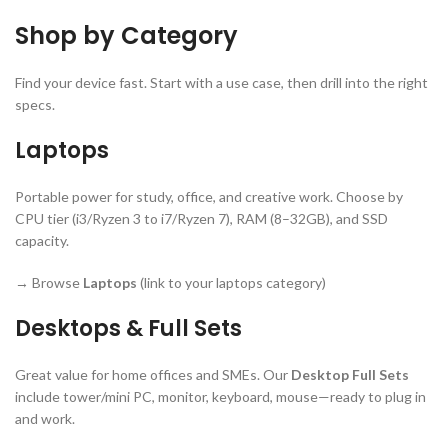
Shop by Category
Find your device fast. Start with a use case, then drill into the right
specs.
Laptops
Portable power for study, office, and creative work. Choose by
CPU tier (i3/Ryzen 3 to i7/Ryzen 7), RAM (8–32GB), and SSD
capacity.
→ Browse
Laptops
(link to your laptops category)
Desktops & Full Sets
Great value for home offices and SMEs. Our
Desktop Full Sets
include tower/mini PC, monitor, keyboard, mouse—ready to plug in
and work.