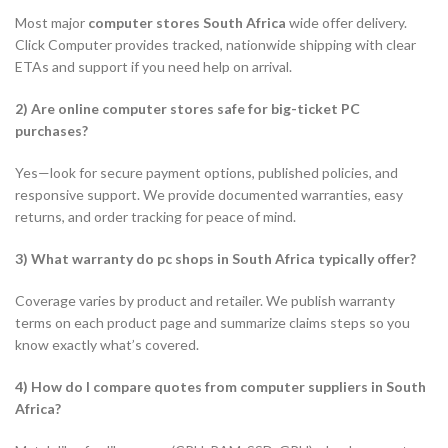
Most major
computer stores South Africa
wide offer delivery.
Click Computer provides tracked, nationwide shipping with clear
ETAs and support if you need help on arrival.
2) Are online computer stores safe for big-ticket PC
purchases?
Yes—look for secure payment options, published policies, and
responsive support. We provide documented warranties, easy
returns, and order tracking for peace of mind.
3) What warranty do pc shops in South Africa typically offer?
Coverage varies by product and retailer. We publish warranty
terms on each product page and summarize claims steps so you
know exactly what’s covered.
4) How do I compare quotes from computer suppliers in South
Africa?