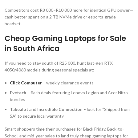
Competitors cost R8 000–R10 000 more for identical GPU power—
cash better spent on a 2 TB NVMe drive or esports-grade
headset.
Cheap Gaming Laptops for Sale
in South Africa
If you need to stay south of R25 000, hunt last-gen RTX
4050/4060 models during seasonal specials at:
Click Computer
– weekly clearance events
Evetech
– flash deals featuring Lenovo Legion and Acer Nitro
bundles
Takealot
and
Incredible Connection
– look for “Shipped from
SA” to secure local warranty
Smart shoppers time their purchases for Black Friday, Back-to-
School, and mid-year sales to land truly cheap gaming laptops for