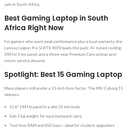
sale in South Africa.
Best Gaming Laptop in South
Africa Right Now
For gamers who want peak performance plus a local warranty, the
Lenovo Legion Pro 5i RTX 4070 leads the pack: AI-tuned cooling,
240 Hz 3 ms panel, and a three-year Premium Care pickup-and-
return service abound.
Spotlight: Best 15 Gaming Laptop
Many players still prefer a 15-inch form factor. The MSI Cyborg 15
delivers:
15.6″ 144 Hz panel in a slim 22 mm body
Sub-2 kg weight for easy backpack carry
Tool-free RAM and SSD bays—ideal for student upgraders