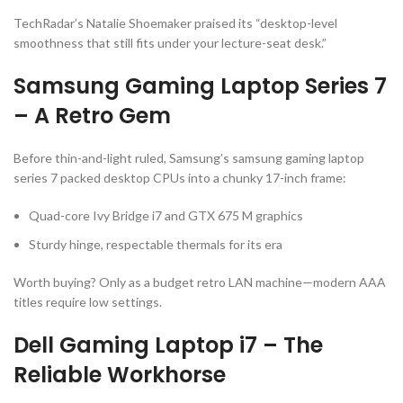
TechRadar’s Natalie Shoemaker praised its “desktop-level
smoothness that still fits under your lecture-seat desk.”
Samsung Gaming Laptop Series 7
– A Retro Gem
Before thin-and-light ruled, Samsung’s
samsung gaming laptop
series 7 packed desktop CPUs into a chunky 17-inch frame:
Quad-core Ivy Bridge i7 and GTX 675 M graphics
Sturdy hinge, respectable thermals for its era
Worth buying? Only as a budget retro LAN machine—modern AAA
titles require low settings.
Dell Gaming Laptop i7 – The
Reliable Workhorse