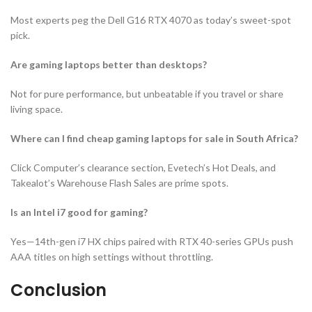
Most experts peg the Dell G16 RTX 4070 as today’s sweet-spot
pick.
Are gaming laptops better than desktops?
Not for pure performance, but unbeatable if you travel or share
living space.
Where can I find cheap gaming laptops for sale in South Africa?
Click Computer’s clearance section, Evetech’s Hot Deals, and
Takealot’s Warehouse Flash Sales are prime spots.
Is an Intel i7 good for gaming?
Yes—14th-gen i7 HX chips paired with RTX 40-series GPUs push
AAA titles on high settings without throttling.
Conclusion