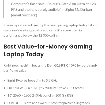
Computer’s flash sale—Baldur’s Gate 3 on Ultra at 120
FPS and the fans barely audible.” — Sipho M., Durban
(email feedback)
These rigs also rank among the best gaming laptop today lists on
major review sites, proving you can still secure premium
performance below the $2 000 ceiling.
Best Value-for-Money Gaming
Laptop Today
Right now, nothing beats the
Dell G16 RTX 4070
for pure rand-
per-frame value:
Eight P-cores boosting to 5.5 GHz
Full 140 W RTX 4070 (≈ 9 900 Fire Strike GPU score)
16″ 2560 × 1600 240 Hz panel at 100 % sRGB
Dual DDR5 slots and two M.2 bays for painless upgrades