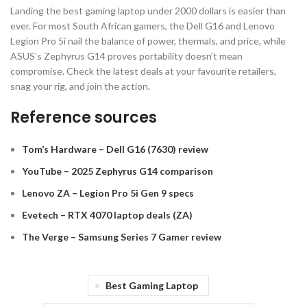
Landing the best gaming laptop under 2000 dollars is easier than
ever. For most South African gamers, the Dell G16 and Lenovo
Legion Pro 5i nail the balance of power, thermals, and price, while
ASUS’s Zephyrus G14 proves portability doesn’t mean
compromise. Check the latest deals at your favourite retailers,
snag your rig, and join the action.
Reference sources
Tom’s Hardware – Dell G16 (7630) review
YouTube – 2025 Zephyrus G14 comparison
Lenovo ZA – Legion Pro 5i Gen 9 specs
Evetech – RTX 4070 laptop deals (ZA)
The Verge – Samsung Series 7 Gamer review
Best Gaming Laptop