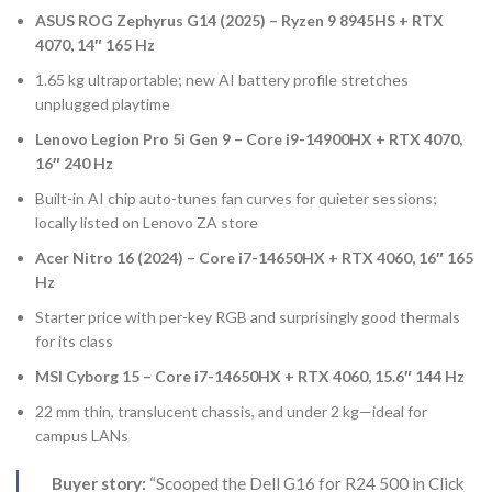
ASUS ROG Zephyrus G14 (2025) – Ryzen 9 8945HS + RTX
4070, 14″ 165 Hz
1.65 kg ultraportable; new AI battery profile stretches
unplugged playtime
Lenovo Legion Pro 5i Gen 9 – Core i9-14900HX + RTX 4070,
16″ 240 Hz
Built-in AI chip auto-tunes fan curves for quieter sessions;
locally listed on Lenovo ZA store
Acer Nitro 16 (2024) – Core i7-14650HX + RTX 4060, 16″ 165
Hz
Starter price with per-key RGB and surprisingly good thermals
for its class
MSI Cyborg 15 – Core i7-14650HX + RTX 4060, 15.6″ 144 Hz
22 mm thin, translucent chassis, and under 2 kg—ideal for
campus LANs
Buyer story:
“Scooped the Dell G16 for R24 500 in Click