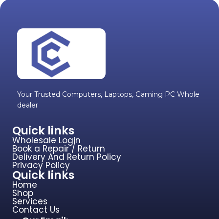
Your Trusted Computers, Laptops, Gaming PC Whole
dealer
Quick links
Wholesale Login
Book a Repair / Return
Delivery And Return Policy
Privacy Policy
Quick links
Home
Shop
Services
Contact Us