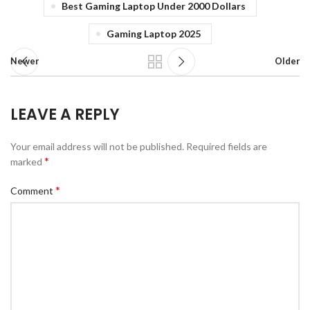
Best Gaming Laptop Under 2000 Dollars
Gaming Laptop 2025
Newer
Older
LEAVE A REPLY
Your email address will not be published.
Required fields are
*
marked
*
Comment