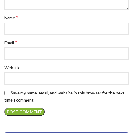
*
Name
*
Email
Website
Save my name, email, and website in this browser for the next
time I comment.