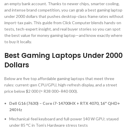
an empty bank account. Thanks to newer chips, smarter cooling,
and intense brand competition, you can grab a best gaming laptop
under 2000 dollars that pushes desktop-class frame rates without
import-tax pain. This guide from Click Computer blends hands-on
tests, tech-expert insight, and real buyer stories so you can spot
the best value for money gaming laptop—and know exactly where
to buy it locally.
Best Gaming Laptops Under 2000
Dollars
Below are five top affordable gaming laptops that meet three
rules: current-gen CPU/GPU, high-refresh display, and a street
price below $2 000 (≈ R38 000–R40 000).
Dell G16 (7630) – Core i7-14700HX + RTX 4070, 16″ QHD+
240 Hz
Mechanical-feel keyboard and full-power 140 W GPU; stayed
under 85 °C in Tom’s Hardware stress tests