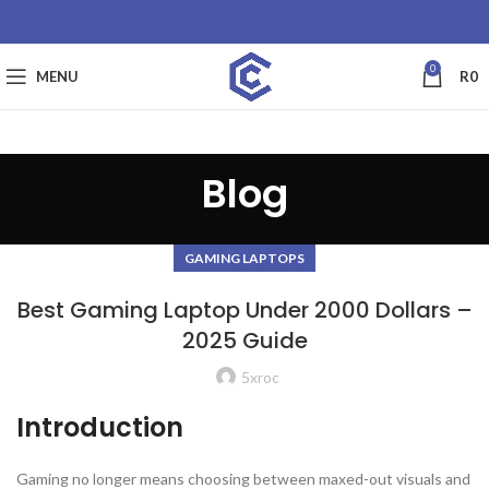
0
MENU
R
0
Blog
GAMING LAPTOPS
Best Gaming Laptop Under 2000 Dollars –
2025 Guide
5xroc
Introduction
Gaming no longer means choosing between maxed-out visuals and