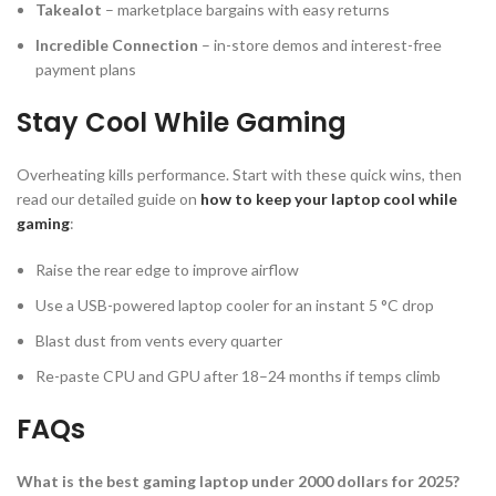
Takealot
– marketplace bargains with easy returns
Incredible Connection
– in-store demos and interest-free
payment plans
Stay Cool While Gaming
Overheating kills performance. Start with these quick wins, then
read our detailed guide on
how to keep your laptop cool while
gaming
:
Raise the rear edge to improve airflow
Use a USB-powered laptop cooler for an instant 5 °C drop
Blast dust from vents every quarter
Re-paste CPU and GPU after 18–24 months if temps climb
FAQs
What is the best gaming laptop under 2000 dollars for 2025?