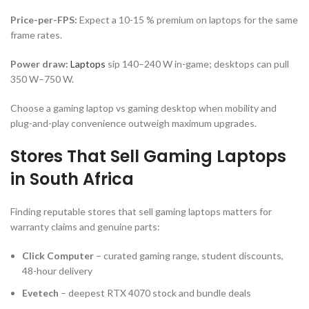
Price-per-FPS:
Expect a 10-15 % premium on laptops for the same
frame rates.
Power draw:
Laptops
sip 140–240 W in-game; desktops can pull
350 W–750 W.
Choose a gaming laptop vs gaming desktop when mobility and
plug-and-play convenience outweigh maximum upgrades.
Stores That Sell Gaming Laptops
in South Africa
Finding reputable stores that sell gaming laptops matters for
warranty claims and genuine parts:
Click Computer
– curated gaming range, student discounts,
48-hour delivery
Evetech
– deepest RTX 4070 stock and bundle deals