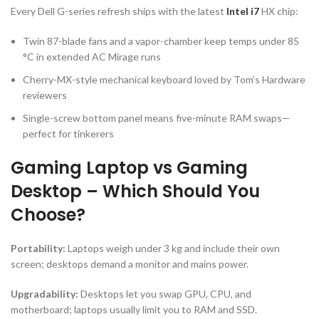
Every Dell G-series refresh ships with the latest
Intel i7
HX chip:
Twin 87-blade fans and a vapor-chamber keep temps under 85
°C in extended AC Mirage runs
Cherry-MX-style mechanical keyboard loved by Tom’s Hardware
reviewers
Single-screw bottom panel means five-minute RAM swaps—
perfect for tinkerers
Gaming Laptop vs Gaming
Desktop – Which Should You
Choose?
Portability:
Laptops weigh under 3 kg and include their own
screen; desktops demand a monitor and mains power.
Upgradability:
Desktops let you swap GPU, CPU, and
motherboard; laptops usually limit you to RAM and SSD.