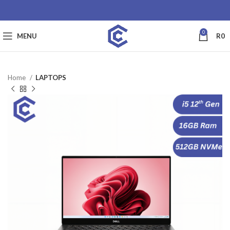
0
MENU
R
0
Home
LAPTOPS
SALE