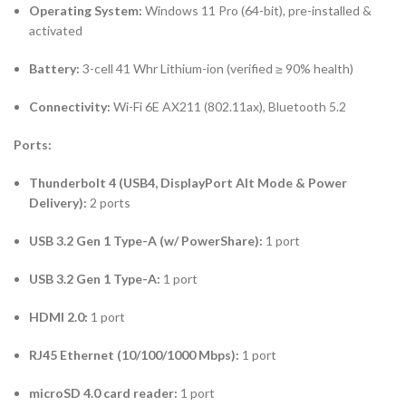
Operating System:
Windows 11 Pro (64-bit), pre-installed &
activated
Battery:
3-cell 41 Whr Lithium-ion (verified ≥ 90% health)
Connectivity:
Wi-Fi 6E AX211 (802.11ax), Bluetooth 5.2
Ports:
Thunderbolt 4 (USB4, DisplayPort Alt Mode & Power
Delivery):
2 ports
USB 3.2 Gen 1 Type-A (w/ PowerShare):
1 port
USB 3.2 Gen 1 Type-A:
1 port
HDMI 2.0:
1 port
RJ45 Ethernet (10/100/1000 Mbps):
1 port
microSD 4.0 card reader:
1 port