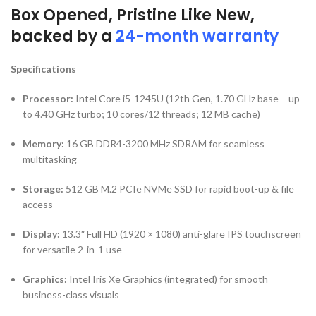
Box Opened, Pristine Like New,
backed by a
24-month warranty
Specifications
Processor:
Intel Core i5-1245U (12th Gen, 1.70 GHz base – up
to 4.40 GHz turbo; 10 cores/12 threads; 12 MB cache)
Memory:
16 GB DDR4-3200 MHz SDRAM for seamless
multitasking
Storage:
512 GB M.2 PCIe NVMe SSD for rapid boot-up & file
access
Display:
13.3″ Full HD (1920 × 1080) anti-glare IPS touchscreen
for versatile 2-in-1 use
Graphics:
Intel Iris Xe Graphics (integrated) for smooth
business-class visuals