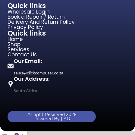
Quick links
Wholesale Login
Book a Repair / Return
Delivery And Return Policy
Privacy Policy
Quick links
Home
Shop
Services
Contact Us
Our Email:
sales@clickcomputer.co.za
Our Address:
South Africa
All right Reserved 2026
Powered By | AD