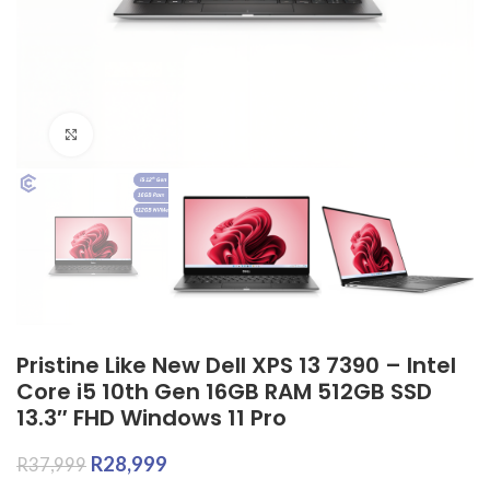
Click to enlarge
Pristine Like New Dell XPS 13 7390 – Intel
Core i5 10th Gen 16GB RAM 512GB SSD
13.3″ FHD Windows 11 Pro
R
28,999
R
37,999