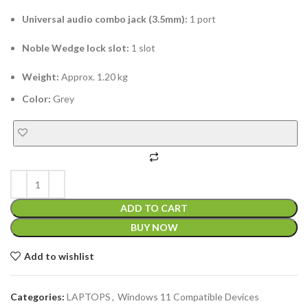
Universal audio combo jack (3.5mm):
1 port
Noble Wedge lock slot:
1 slot
Weight:
Approx. 1.20 kg
Color:
Grey
ADD TO CART
BUY NOW
Add to wishlist
Categories:
LAPTOPS
,
Windows 11 Compatible Devices