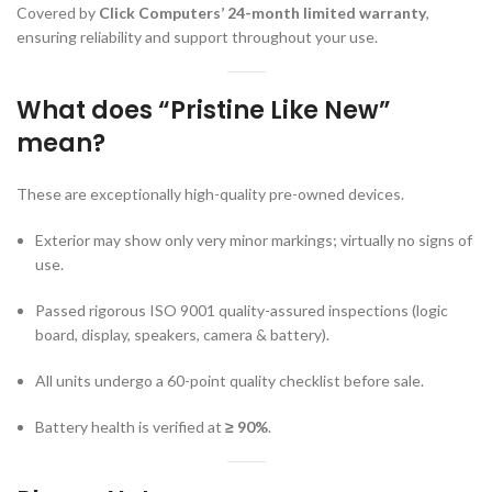
Covered by
Click Computers’ 24-month limited warranty
,
ensuring reliability and support throughout your use.
What does “Pristine Like New”
mean?
These are exceptionally high-quality pre-owned devices.
Exterior may show only very minor markings; virtually no signs of
use.
Passed rigorous ISO 9001 quality-assured inspections (logic
board, display, speakers, camera & battery).
All units undergo a 60-point quality checklist before sale.
Battery health is verified at
≥ 90%
.