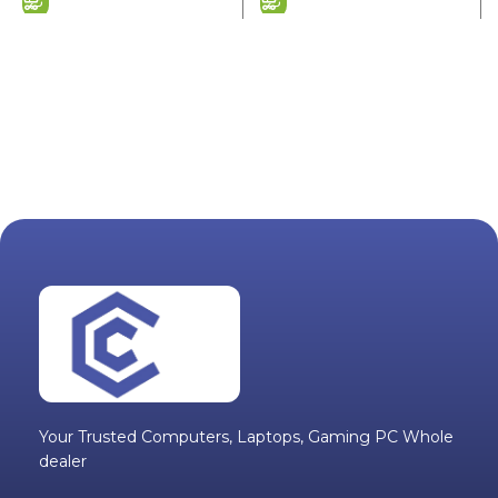
Your Trusted Computers, Laptops, Gaming PC Whole
dealer