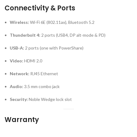
Connectivity & Ports
Wireless:
Wi-Fi 6E (802.11ax), Bluetooth 5.2
Thunderbolt 4:
2 ports (USB4, DP alt-mode & PD)
USB-A:
2 ports (one with PowerShare)
Video:
HDMI 2.0
Network:
RJ45 Ethernet
Audio:
3.5 mm combo jack
Security:
Noble Wedge lock slot
Warranty