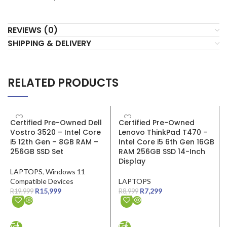
REVIEWS (0)
SHIPPING & DELIVERY
RELATED PRODUCTS
SALE
SALE
Certified Pre-Owned Dell
Certified Pre-Owned
Vostro 3520 – Intel Core
Lenovo ThinkPad T470 –
i5 12th Gen – 8GB RAM –
Intel Core i5 6th Gen 16GB
256GB SSD Set
RAM 256GB SSD 14-Inch
Display
LAPTOPS
,
Windows 11
Compatible Devices
LAPTOPS
R
15,999
R
7,299
R
19,999
R
8,999
ADD TO CART
ADD TO CART