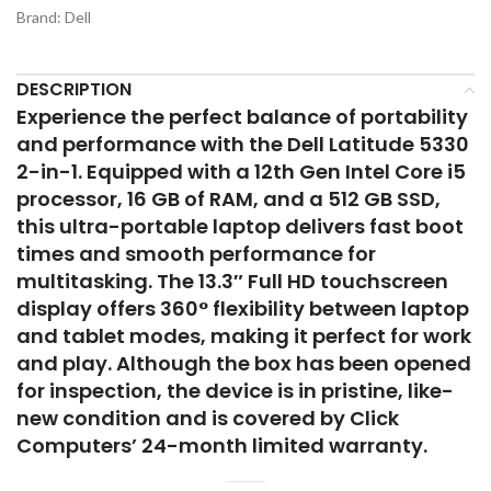
Brand:
Dell
DESCRIPTION
Experience the perfect balance of portability
and performance with the Dell Latitude 5330
2-in-1. Equipped with a 12th Gen Intel Core i5
processor, 16 GB of RAM, and a 512 GB SSD,
this ultra-portable laptop delivers fast boot
times and smooth performance for
multitasking. The 13.3″ Full HD touchscreen
display offers 360° flexibility between laptop
and tablet modes, making it perfect for work
and play. Although the box has been opened
for inspection, the device is in
pristine, like-
new
condition and is covered by Click
Computers’
24-month limited warranty
.