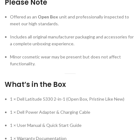
Please Note
Offered as an
Open Box
unit and professionally inspected to
meet our high standards.
Includes all original manufacturer packaging and accessories for
a complete unboxing experience.
Minor cosmetic wear may be present but does not affect
functionality.
What’s in the Box
1 × Dell Latitude 5330 2-in-1 (Open Box, Pristine Like New)
1 × Dell Power Adapter & Charging Cable
1 × User Manual & Quick Start Guide
1 × Warranty Documentation