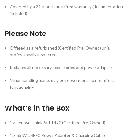
Covered by a 24-month unlimited warranty (documentation
included)
Please Note
Offered as a refurbished (Certified Pre-Owned) unit,
professionally inspected
Includes all necessary accessories and power adapter
Minor handling marks may be present but do not affect
functionality
What’s in the Box
1 × Lenovo ThinkPad T490 (Certified Pre-Owned)
1 × 65 W USB-C Power Adapter & Charging Cable