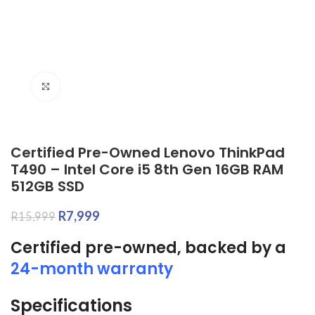
Click to enlarge
Certified Pre-Owned Lenovo ThinkPad
T490 – Intel Core i5 8th Gen 16GB RAM
512GB SSD
R
7,999
R
15,999
Certified pre-owned, backed by a
24-month warranty
Specifications