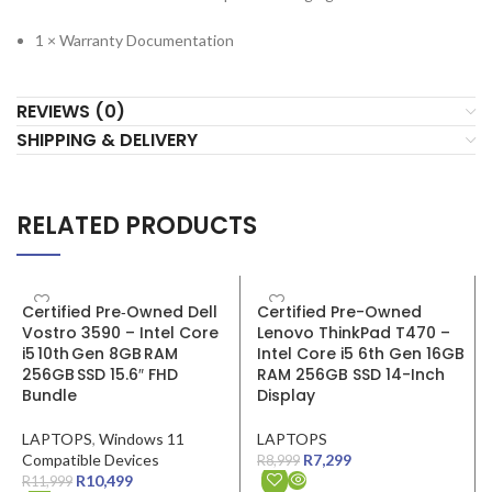
1 × Warranty Documentation
REVIEWS (0)
SHIPPING & DELIVERY
RELATED PRODUCTS
SALE
SALE
Certified Pre‑Owned Dell
Certified Pre-Owned
Vostro 3590 – Intel Core
Lenovo ThinkPad T470 –
i5 10th Gen 8GB RAM
Intel Core i5 6th Gen 16GB
256GB SSD 15.6″ FHD
RAM 256GB SSD 14-Inch
Bundle
Display
LAPTOPS
,
Windows 11
LAPTOPS
Compatible Devices
R
7,299
R
8,999
R
10,499
R
11,999