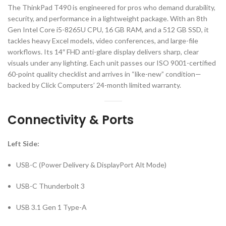
The ThinkPad T490 is engineered for pros who demand durability,
security, and performance in a lightweight package. With an 8th
Gen Intel Core i5-8265U CPU, 16 GB RAM, and a 512 GB SSD, it
tackles heavy Excel models, video conferences, and large-file
workflows. Its 14″ FHD anti-glare display delivers sharp, clear
visuals under any lighting. Each unit passes our ISO 9001-certified
60-point quality checklist and arrives in “like-new” condition—
backed by Click Computers’ 24-month limited warranty.
Connectivity & Ports
Left Side:
USB-C (Power Delivery & DisplayPort Alt Mode)
USB-C Thunderbolt 3
USB 3.1 Gen 1 Type-A