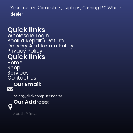
Your Trusted Computers, Laptops, Gaming PC Whole
dealer
Quick links
Wholesale Login
Book a Repair / Return
Delivery And Return Policy
Privacy Policy
Quick links
Home
Shop
Services
Contact Us
Our Email:
sales@clickcomputer.co.za
Our Address:
South Africa