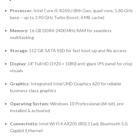
Processor:
Intel Core i5-8265U (8th Gen, quad-core, 1.60 GHz
base – up to 3.90 GHz Turbo Boost; 6 MB cache)
Memory:
16 GB DDR4-2400 MHz RAM for seamless
multitasking
Storage:
512 GB SATA SSD for fast boot-up and file access
Display:
14″ Full HD (1920 × 1080) anti-glare IPS panel for crisp
visuals
Graphics:
Integrated Intel UHD Graphics 620 for reliable
business-class graphics
Operating System:
Windows 10 Professional (64-bit), pre-
installed & activated
Connectivity:
Intel Wi-Fi 6 AX201 (802.11ax), Bluetooth 5.0,
Gigabit Ethernet