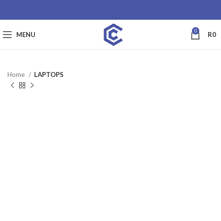
0
MENU
R
0
Home
LAPTOPS
SALE