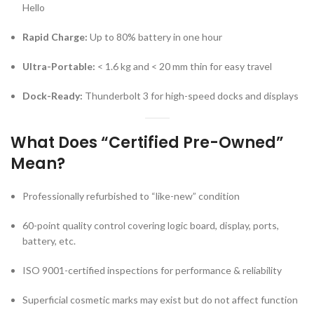
Hello
Rapid Charge:
Up to 80% battery in one hour
Ultra-Portable:
< 1.6 kg and < 20 mm thin for easy travel
Dock-Ready:
Thunderbolt 3 for high-speed docks and displays
What Does “Certified Pre-Owned”
Mean?
Professionally refurbished to “like-new” condition
60-point quality control covering logic board, display, ports,
battery, etc.
ISO 9001-certified inspections for performance & reliability
Superficial cosmetic marks may exist but do not affect function