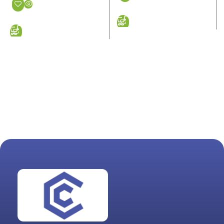
ADD TO CART
ADD TO CART