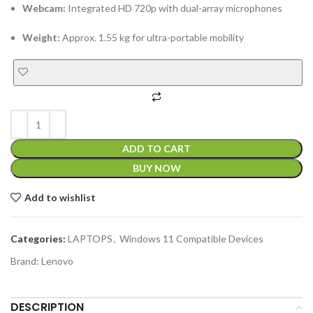
Webcam:
Integrated HD 720p with dual-array microphones
Weight:
Approx. 1.55 kg for ultra-portable mobility
ADD TO CART
BUY NOW
Add to wishlist
Categories:
LAPTOPS
,
Windows 11 Compatible Devices
Brand:
Lenovo
DESCRIPTION