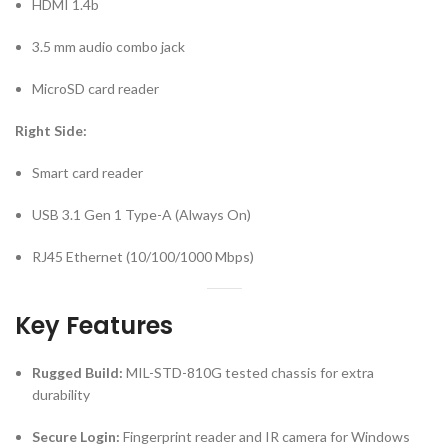
HDMI 1.4b
3.5 mm audio combo jack
MicroSD card reader
Right Side:
Smart card reader
USB 3.1 Gen 1 Type-A (Always On)
RJ45 Ethernet (10/100/1000 Mbps)
Key Features
Rugged Build:
MIL-STD-810G tested chassis for extra
durability
Secure Login:
Fingerprint reader and IR camera for Windows