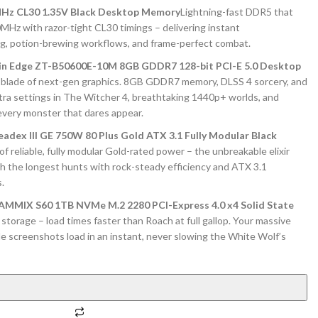
Hz CL30 1.35V Black Desktop Memory
Lightning-fast DDR5 that
00MHz with razor-tight CL30 timings – delivering instant
ng, potion-brewing workflows, and frame-perfect combat.
in Edge ZT-B50600E-10M 8GB GDDR7 128-bit PCI-E 5.0 Desktop
blade of next-gen graphics. 8GB GDDR7 memory, DLSS 4 sorcery, and
ltra settings in The Witcher 4, breathtaking 1440p+ worlds, and
every monster that dares appear.
adex III GE 750W 80 Plus Gold ATX 3.1 Fully Modular Black
f reliable, fully modular Gold-rated power – the unbreakable elixir
ugh the longest hunts with rock-steady efficiency and ATX 3.1
.
IX S60 1TB NVMe M.2 2280 PCI-Express 4.0 x4 Solid State
orage – load times faster than Roach at full gallop. Your massive
tle screenshots load in an instant, never slowing the White Wolf’s