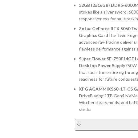
32GB (2x16GB) DDR5-6000M
strikes like a silver sword. 60
responsiveness for multitaski
Zotac GeForce RTX 5060 Tw
Graphics Card
The Twin Edge 
advanced ray-tracing deliver u
flawless performance against 
Super Flower SF-750F14GE Le
Desktop Power Supply
750W o
that fuels the entire rig thro
readiness for future conquests
XPG AGAMMIXS60-1T-CS GAMM
Drive
Blazing 1TB Gen4 NVMe st
Witcher library, mods, and bat
stride.