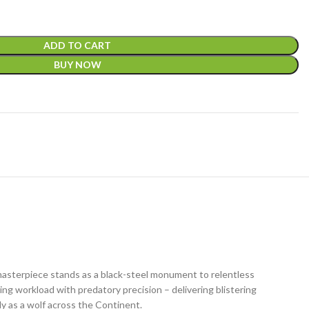
ADD TO CART
BUY NOW
masterpiece stands as a black-steel monument to relentless
ng workload with predatory precision – delivering blistering
ly as a wolf across the Continent.