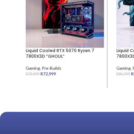
Liquid Cooled RTX 5070 Ryzen 7
Liquid 
7800X3D “GHOUL”
7800X3D
Gaming
,
Pre-Builds
Gaming
,
R
72,999
R
R
78,999
R
86,999