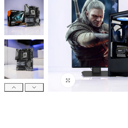
Click to enlarge