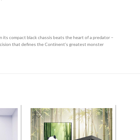
n its compact black chassis beats the heart of a predator –
cision that defines the Continent’s greatest monster
SALE
SALE