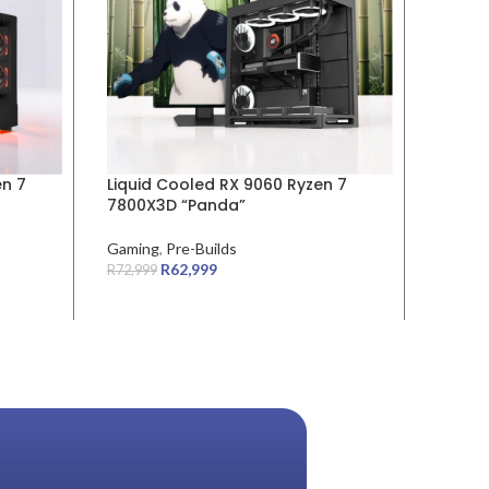
en 7
Liquid Cooled RX 9060 Ryzen 7
Liquid
7800X3D “Panda”
9600X 
Gaming
,
Pre-Builds
Gamin
R
62,999
R
72,999
R
58,999