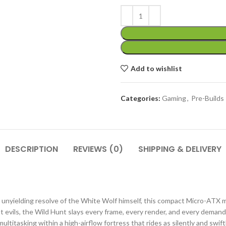
Add to wishlist
Categories:
Gaming
,
Pre-Builds
DESCRIPTION
REVIEWS (0)
SHIPPING & DELIVERY
 unyielding resolve of the White Wolf himself, this compact Micro-ATX 
t evils, the Wild Hunt slays every frame, every render, and every demandi
ltitasking within a high-airflow fortress that rides as silently and swift