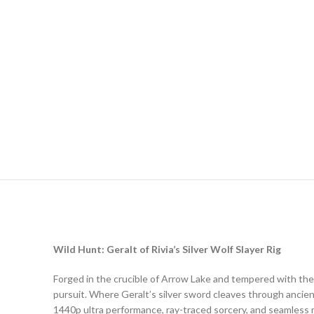
Wild Hunt: Geralt of Rivia’s Silver Wolf Slayer Rig
Forged in the crucible of Arrow Lake and tempered with the
pursuit. Where Geralt’s silver sword cleaves through ancien
1440p ultra performance, ray-traced sorcery, and seamless mu