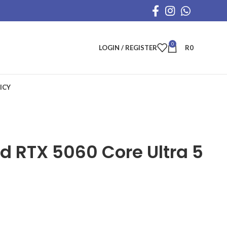
0
LOGIN / REGISTER
R
0
ICY
ed RTX 5060 Core Ultra 5