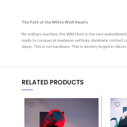
The Path of the White Wolf Awaits
No ordinary machine, the Wild Hunt is the very embodiment of
ready to conquer at maximum settings, dominate content cr
slayer. This is not hardware. This is destiny forged in silicon.
RELATED PRODUCTS
SALE
SALE