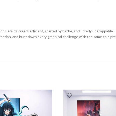
 Geralt’s creed: efficient, scarred by battle, and utterly unstoppable. I
eation, and hunt down every graphical challenge with the same cold pre
SALE