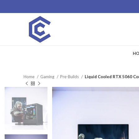
HO
Home
Gaming
Pre-Builds
Liquid Cooled RTX 5060 Cor
SALE