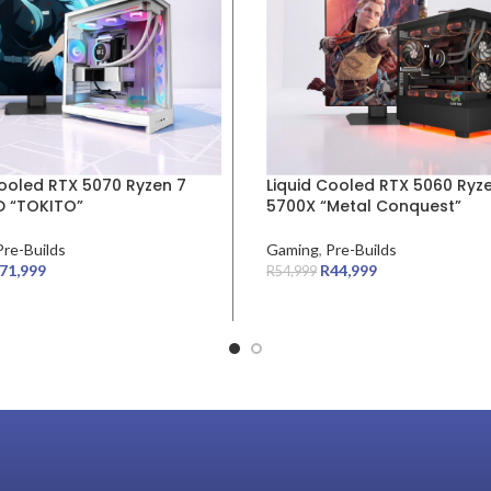
Cooled RTX 5070 Ryzen 7
Liquid Cooled RTX 5060 Ryz
 “TOKITO”
5700X “Metal Conquest”
Pre-Builds
Gaming
,
Pre-Builds
71,999
R
44,999
R
54,999