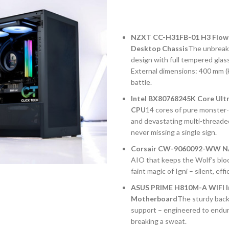
NZXT CC-H31FB-01 H3 Flow 
Desktop Chassis
The unbreaka
design with full tempered glas
External dimensions: 400 mm (H
battle.
Intel BX80768245K Core Ult
CPU
14 cores of pure monster-
and devastating multi-threade
never missing a single sign.
Corsair CW-9060092-WW NA
AIO that keeps the Wolf’s bloo
faint magic of Igni – silent, ef
ASUS PRIME H810M-A WIFI I
Motherboard
The sturdy back
support – engineered to endur
breaking a sweat.