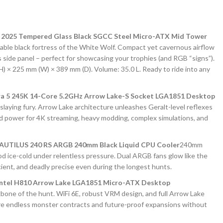
2025 Tempered Glass Black SGCC Steel Micro-ATX Mid Tower
ble black fortress of the White Wolf. Compact yet cavernous airflow
s side panel – perfect for showcasing your trophies (and RGB “signs”).
) × 225 mm (W) × 389 mm (D). Volume: 35.0 L. Ready to ride into any
ra 5 245K 14-Core 5.2GHz Arrow Lake-S Socket LGA1851 Desktop
slaying fury. Arrow Lake architecture unleashes Geralt-level reflexes
d power for 4K streaming, heavy modding, complex simulations, and
UTILUS 240 RS ARGB 240mm Black Liquid CPU Cooler
240mm
d ice-cold under relentless pressure. Dual ARGB fans glow like the
ficient, and deadly precise even during the longest hunts.
ntel H810 Arrow Lake LGA1851 Micro-ATX Desktop
bone of the hunt. WiFi 6E, robust VRM design, and full Arrow Lake
e endless monster contracts and future-proof expansions without