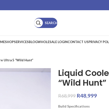
SEARCH
ME
SHOP
SERVICES
BLOG
WHOLESALE LOGIN
CONTACT US
PRIVACY POL
e Ultra 5 “Wild Hunt”
Liquid Cool
“Wild Hunt”
R
48,999
R
68,999
Build Specifications