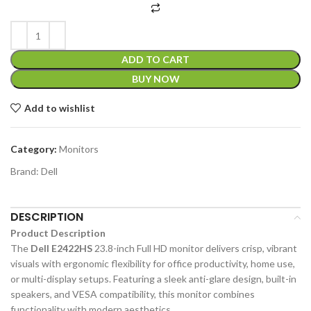
ADD TO CART
BUY NOW
Add to wishlist
Category:
Monitors
Brand:
Dell
DESCRIPTION
Product Description
The
Dell E2422HS
23.8-inch Full HD monitor delivers crisp, vibrant
visuals with ergonomic flexibility for office productivity, home use,
or multi-display setups. Featuring a sleek anti-glare design, built-in
speakers, and VESA compatibility, this monitor combines
functionality with modern aesthetics.