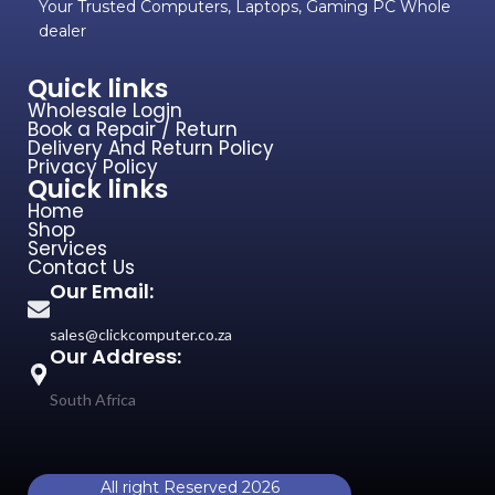
Your Trusted Computers, Laptops, Gaming PC Whole
dealer
Quick links
Wholesale Login
Book a Repair / Return
Delivery And Return Policy
Privacy Policy
Quick links
Home
Shop
Services
Contact Us
Our Email:
sales@clickcomputer.co.za
Our Address:
South Africa
All right Reserved 2026