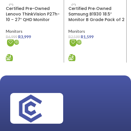
SALE
SALE
Certified Pre-Owned
Certified Pre‑Owned
Lenovo ThinkVision P27h-
Samsung B1930 18.5″
10 – 27″ QHD Monitor
Monitor B Grade Pack of 2
Monitors
Monitors
R
3,999
R
1,599
R
6,999
R
2,599
ADD TO CART
ADD TO CART