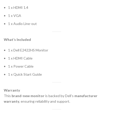
1 x HDMI 1.4
1 x VGA
1 x Audio Line-out
What’s Included
1 x Dell E2422HS Monitor
1 x HDMI Cable
1 x Power Cable
1 x Quick Start Guide
Warranty
This
brand-new monitor
is backed by Dell’s
manufacturer
warranty
, ensuring reliability and support.