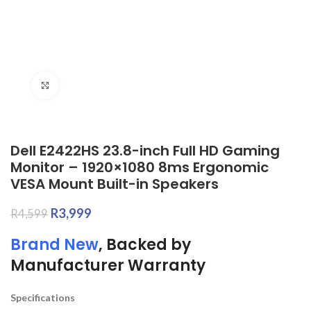
Click to enlarge
Dell E2422HS 23.8-inch Full HD Gaming
Monitor – 1920×1080 8ms Ergonomic
VESA Mount Built-in Speakers
R
3,999
R
4,599
Brand New
, Backed by
Manufacturer Warranty
Specifications