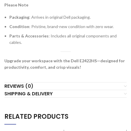
Please Note
Packaging
: Arrives in original Dell packaging.
Condition
: Pristine, brand-new condition with zero wear.
Parts & Accessories
: Includes all original components and
cables.
Upgrade your workspace with the Dell E2422HS—designed for
productivity, comfort, and crisp visuals!
REVIEWS (0)
SHIPPING & DELIVERY
RELATED PRODUCTS