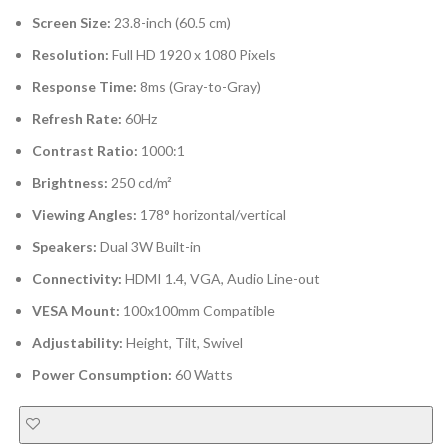
Screen Size:
23.8-inch (60.5 cm)
Resolution:
Full HD 1920 x 1080 Pixels
Response Time:
8ms (Gray-to-Gray)
Refresh Rate:
60Hz
Contrast Ratio:
1000:1
Brightness:
250 cd/m²
Viewing Angles:
178° horizontal/vertical
Speakers:
Dual 3W Built-in
Connectivity:
HDMI 1.4, VGA, Audio Line-out
VESA Mount:
100x100mm Compatible
Adjustability:
Height, Tilt, Swivel
Power Consumption:
60 Watts