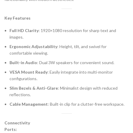
Key Features
Full HD Clarity
: 1920×1080 resolution for sharp text and
images.
Ergonomic Adjustability
: Height, tilt, and swivel for
comfortable viewing.
Built-in Audio
: Dual 3W speakers for convenient sound.
VESA Mount Ready
: Easily integrate into multi-monitor
configurations.
Slim Bezels & Anti-Glare
: Minimalist design with reduced
reflections.
Cable Management
: Built-in clip for a clutter-free workspace.
Connectivity
Ports: