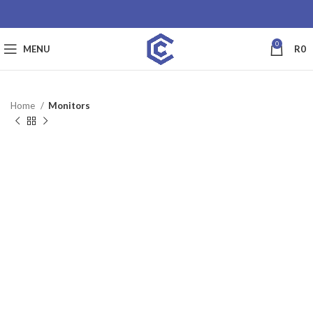
0
MENU
R
0
Home
Monitors
SALE