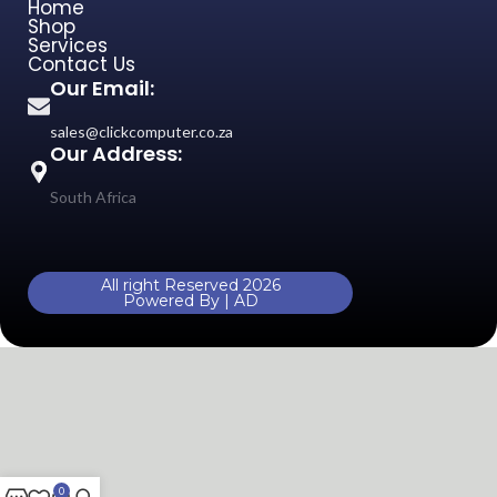
Home
Shop
Services
Contact Us
Our Email:
sales@clickcomputer.co.za
Our Address:
South Africa
All right Reserved 2026
Powered By | AD
0