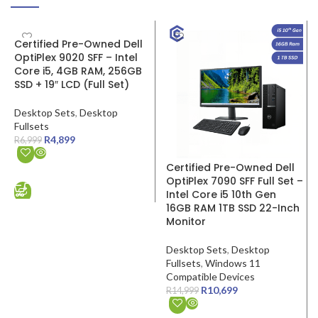
SALE
SALE
Certified Pre-Owned Dell
OptiPlex 9020 SFF – Intel
Core i5, 4GB RAM, 256GB
SSD + 19″ LCD (Full Set)
Desktop Sets
,
Desktop
Fullsets
R
4,899
R
6,999
Certified Pre-Owned Dell
ADD TO CART
OptiPlex 7090 SFF Full Set –
Intel Core i5 10th Gen
16GB RAM 1TB SSD 22-Inch
Monitor
Desktop Sets
,
Desktop
Fullsets
,
Windows 11
Compatible Devices
R
10,699
R
14,999