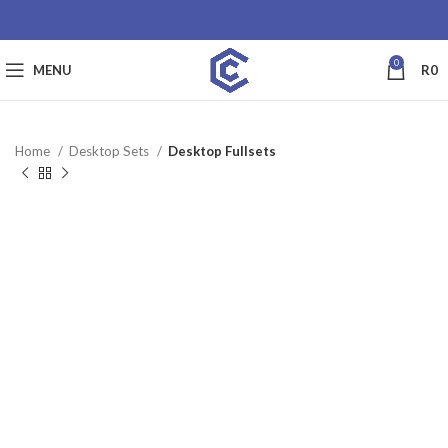
0
MENU
R
0
Home
Desktop Sets
Desktop Fullsets
SALE