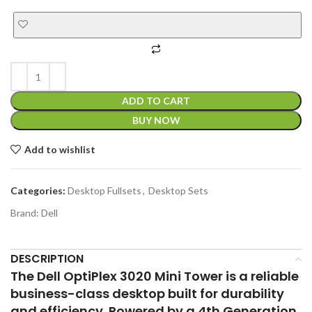
ADD TO CART
BUY NOW
Add to wishlist
Categories:
Desktop Fullsets
,
Desktop Sets
Brand:
Dell
DESCRIPTION
The Dell OptiPlex 3020 Mini Tower is a reliable
business-class desktop built for durability
and efficiency. Powered by a 4th Generation