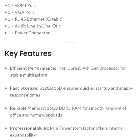
• 1 × HDMI Port
• 1 × VGA Port
• 1 × RJ-45 Ethernet (Gigabit)
• 1 × Audio Line-In/Line-Out
• 1 × Power Connector
Key Features
Efficient Performance:
Intel Core i5 4th Gen processor for
stable multitasking
Fast Storage:
512GB SSD ensures quicker startup and snappy
response times
Reliable Memory:
16GB DDR3 RAM for smooth handling of
office and home workloads
Professional Build:
Mini Tower form factor offers internal
expandability