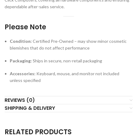
dependable after-sales service.
Please Note
Condition:
Certified Pre-Owned – may show minor cosmetic
blemishes that do not affect performance
Packaging:
Ships in secure, non-retail packaging
Accessories:
Keyboard, mouse, and monitor not included
unless specified
REVIEWS (0)
SHIPPING & DELIVERY
RELATED PRODUCTS