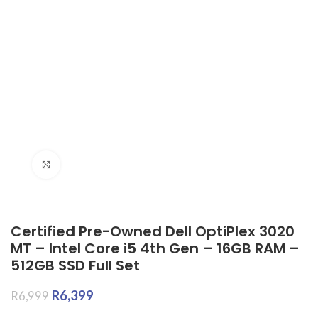
Click to enlarge
Certified Pre-Owned Dell OptiPlex 3020
MT – Intel Core i5 4th Gen – 16GB RAM –
512GB SSD Full Set
R
6,399
R
6,999