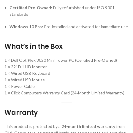
Certified Pre-Owned:
Fully refurbished under ISO 9001
standards
Windows 10 Pro:
Pre-installed and activated for immediate use
What’s in the Box
1 × Dell OptiPlex 3020 Mini Tower PC (Certified Pre‑Owned)
1 × 22″ Full HD Monitor
1 × Wired USB Keyboard
1 × Wired USB Mouse
1 × Power Cable
1 × Click Computers Warranty Card (24‑Month Limited Warranty)
Warranty
This product is protected by a
24-month limited warranty
from
Click Computers, covering all hardware components and ensuring