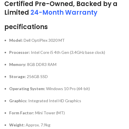
Certified Pre-Owned, Backed by a
Limited
24-Month Warranty
pecifications
Model:
Dell OptiPlex 3020 MT
Processor:
Intel Core i5 4th Gen (3.4GHz base clock)
Memory:
8GB DDR3 RAM
Storage:
256GB SSD
Operating System:
Windows 10 Pro (64-bit)
Graphics:
Integrated Intel HD Graphics
Form Factor:
Mini Tower (MT)
Weight:
Approx. 7.9kg