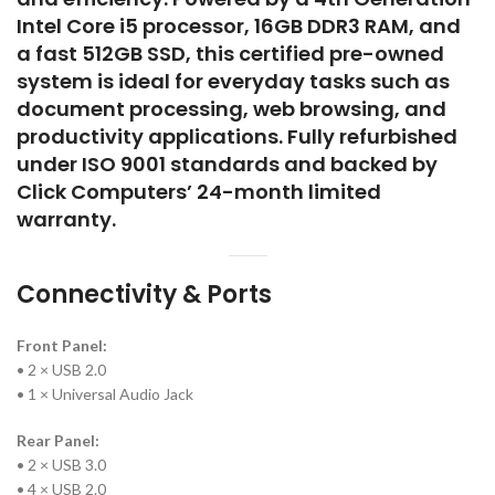
Intel Core i5 processor, 16GB DDR3 RAM, and
a fast 512GB SSD, this certified pre-owned
system is ideal for everyday tasks such as
document processing, web browsing, and
productivity applications. Fully refurbished
under ISO 9001 standards and backed by
Click Computers’ 24-month limited
warranty.
Connectivity & Ports
Front Panel:
• 2 × USB 2.0
• 1 × Universal Audio Jack
Rear Panel:
• 2 × USB 3.0
• 4 × USB 2.0