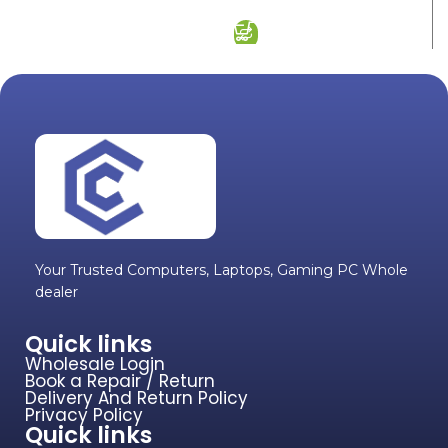
ADD TO CART
Your Trusted Computers, Laptops, Gaming PC Whole
dealer
Quick links
Wholesale Login
Book a Repair / Return
Delivery And Return Policy
Privacy Policy
Quick links