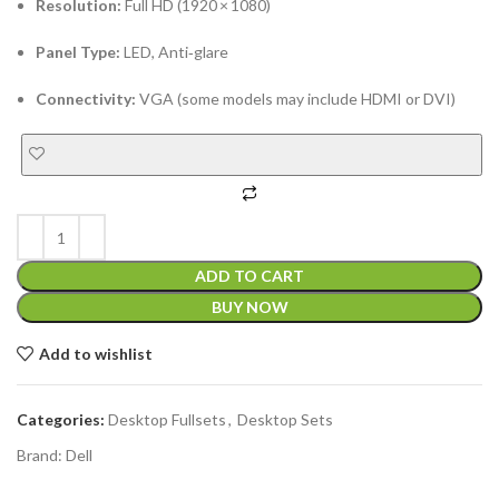
Resolution:
Full HD (1920 × 1080)
Panel Type:
LED, Anti‑glare
Connectivity:
VGA (some models may include HDMI or DVI)
ADD TO CART
BUY NOW
Add to wishlist
Categories:
Desktop Fullsets
,
Desktop Sets
Brand:
Dell