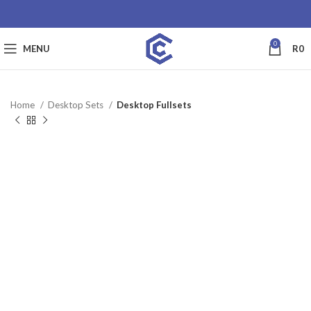
0
MENU
R
0
Home
Desktop Sets
Desktop Fullsets
SALE