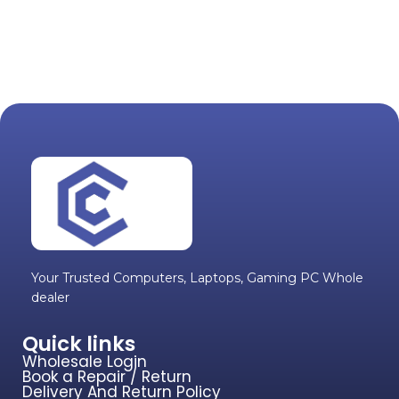
Your Trusted Computers, Laptops, Gaming PC Whole
dealer
Quick links
Wholesale Login
Book a Repair / Return
Delivery And Return Policy