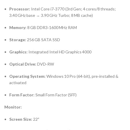
Processor:
Intel Core i7‑3770 (3rd Gen; 4 cores/8 threads;
3.40 GHz base → 3.90 GHz Turbo; 8 MB cache)
Memory:
8 GB DDR3‑1600 MHz RAM
Storage:
256 GB SATA SSD
Graphics:
Integrated Intel HD Graphics 4000
Optical Drive:
DVD‑RW
Operating System:
Windows 10 Pro (64‑bit), pre‑installed &
activated
Form Factor:
Small Form Factor (SFF)
Monitor:
Screen Size:
22″