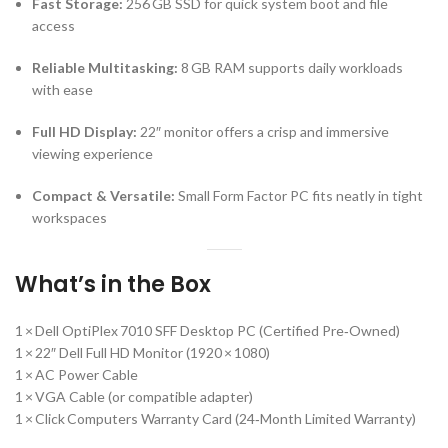
Fast Storage:
256 GB SSD for quick system boot and file
access
Reliable Multitasking:
8 GB RAM supports daily workloads
with ease
Full HD Display:
22″ monitor offers a crisp and immersive
viewing experience
Compact & Versatile:
Small Form Factor PC fits neatly in tight
workspaces
What’s in the Box
1 × Dell OptiPlex 7010 SFF Desktop PC (Certified Pre‑Owned)
1 × 22″ Dell Full HD Monitor (1920 × 1080)
1 × AC Power Cable
1 × VGA Cable (or compatible adapter)
1 × Click Computers Warranty Card (24‑Month Limited Warranty)