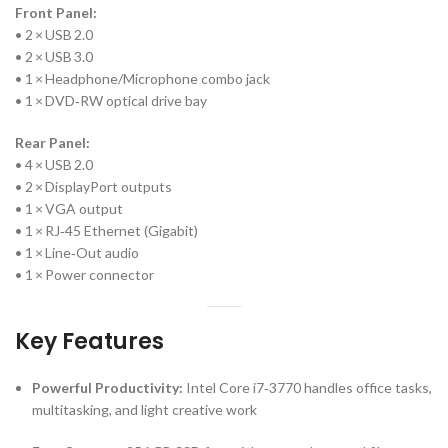
Front Panel:
• 2 × USB 2.0
• 2 × USB 3.0
• 1 × Headphone/Microphone combo jack
• 1 × DVD‑RW optical drive bay
Rear Panel:
• 4 × USB 2.0
• 2 × DisplayPort outputs
• 1 × VGA output
• 1 × RJ‑45 Ethernet (Gigabit)
• 1 × Line‑Out audio
• 1 × Power connector
Key Features
Powerful Productivity:
Intel Core i7‑3770 handles office tasks,
multitasking, and light creative work