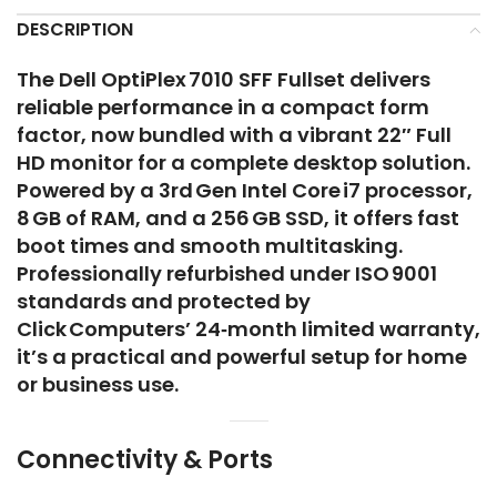
DESCRIPTION
The Dell OptiPlex 7010 SFF Fullset delivers
reliable performance in a compact form
factor, now bundled with a vibrant 22″ Full
HD monitor for a complete desktop solution.
Powered by a 3rd Gen Intel Core i7 processor,
8 GB of RAM, and a 256 GB SSD, it offers fast
boot times and smooth multitasking.
Professionally refurbished under ISO 9001
standards and protected by
Click Computers’ 24‑month limited warranty,
it’s a practical and powerful setup for home
or business use.
Connectivity & Ports