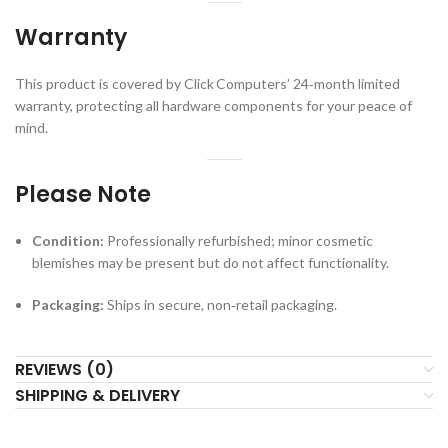
Warranty
This product is covered by Click Computers’ 24‑month limited
warranty, protecting all hardware components for your peace of
mind.
Please Note
Condition:
Professionally refurbished; minor cosmetic
blemishes may be present but do not affect functionality.
Packaging:
Ships in secure, non‑retail packaging.
REVIEWS (0)
SHIPPING & DELIVERY