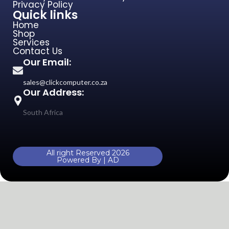
Privacy Policy
Quick links
Home
Shop
Services
Contact Us
Our Email:
sales@clickcomputer.co.za
Our Address:
South Africa
All right Reserved 2026
Powered By | AD