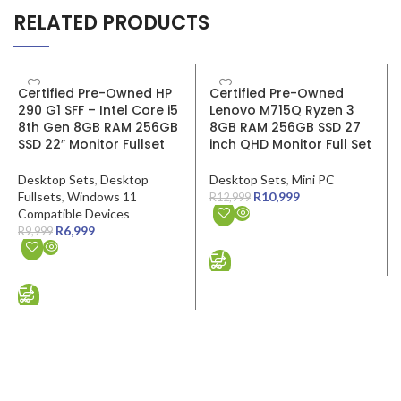
RELATED PRODUCTS
SALE
SALE
Certified Pre-Owned HP
Certified Pre-Owned
290 G1 SFF – Intel Core i5
Lenovo M715Q Ryzen 3
8th Gen 8GB RAM 256GB
8GB RAM 256GB SSD 27
SSD 22″ Monitor Fullset
inch QHD Monitor Full Set
Desktop Sets
,
Desktop
Desktop Sets
,
Mini PC
Fullsets
,
Windows 11
R
10,999
R
12,999
Compatible Devices
R
6,999
R
9,999
ADD TO CART
ADD TO CART