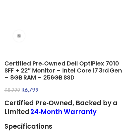
Click to enlarge
Certified Pre‑Owned Dell OptiPlex 7010
SFF + 22″ Monitor – Intel Core i7 3rd Gen
– 8GB RAM – 256GB SSD
R
6,799
R
8,999
Certified Pre‑Owned, Backed by a
Limited
24‑Month Warranty
Specifications