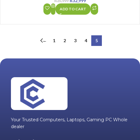
R
32,999
R
35,999
ADD TO CART
←
1
2
3
4
5
Your Trusted Computers, Laptops, Gaming PC Whole
dealer