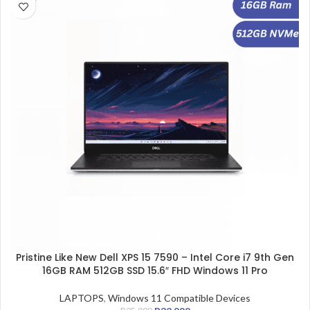
Pristine Like New Dell XPS 15 7590 – Intel Core i7 9th Gen
16GB RAM 512GB SSD 15.6″ FHD Windows 11 Pro
LAPTOPS
,
Windows 11 Compatible Devices