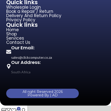
Quick links
Wholesale Login
Book a Repair / Return
Delivery And Return Policy
Privacy Policy
Quick links
Home
Shop
Services
Contact Us
Our Email:
sales@clickcomputer.co.za
Our Address:
South Africa
All right Reserved 2026
Powered By | AD
0