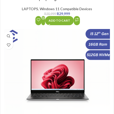
LAPTOPS
,
Windows 11 Compatible Devices
R
29,999
R
30,999
ADD TO CART
SALE