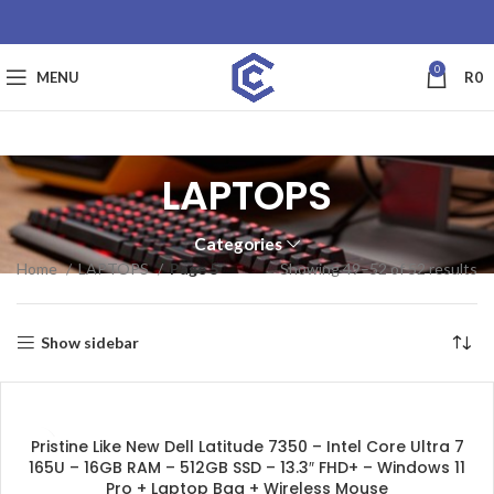
0
MENU
R
0
LAPTOPS
Categories
Home
LAPTOPS
Page 5
Showing 49–52 of 52 results
Show sidebar
SALE
Pristine Like New Dell Latitude 7350 – Intel Core Ultra 7
165U – 16GB RAM – 512GB SSD – 13.3″ FHD+ – Windows 11
Pro + Laptop Bag + Wireless Mouse