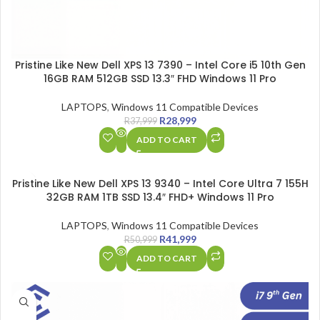
Pristine Like New Dell XPS 13 7390 – Intel Core i5 10th Gen
16GB RAM 512GB SSD 13.3″ FHD Windows 11 Pro
LAPTOPS
,
Windows 11 Compatible Devices
R
28,999
R
37,999
ADD TO CART
SALE
Pristine Like New Dell XPS 13 9340 – Intel Core Ultra 7 155H
32GB RAM 1TB SSD 13.4″ FHD+ Windows 11 Pro
LAPTOPS
,
Windows 11 Compatible Devices
R
41,999
R
50,999
ADD TO CART
SALE