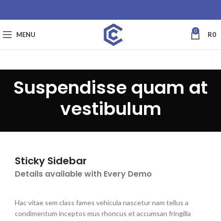
0
MENU
R
0
Suspendisse quam at
vestibulum
Sticky Sidebar
Details available with Every Demo
Hac vitae sem class fames vehicula nascetur nam tellus a
condimentum inceptos mus rhoncus et accumsan fringilla