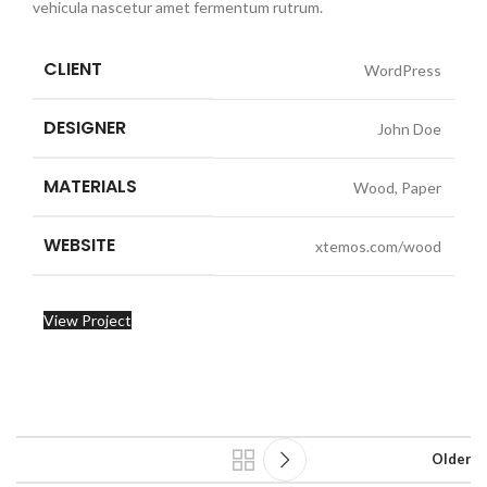
vehicula nascetur amet fermentum rutrum.
CLIENT
WordPress
DESIGNER
John Doe
MATERIALS
Wood, Paper
WEBSITE
xtemos.com/wood
View Project
Older