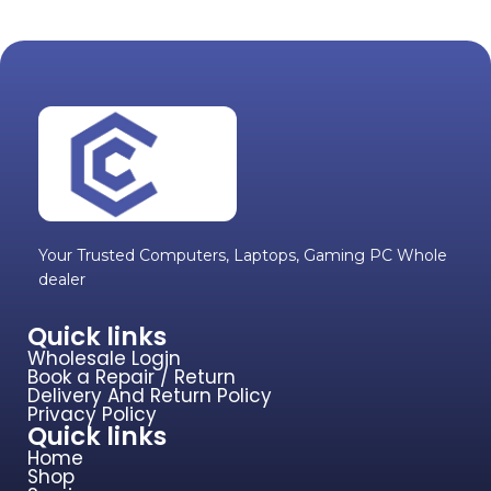
Your Trusted Computers, Laptops, Gaming PC Whole
dealer
Quick links
Wholesale Login
Book a Repair / Return
Delivery And Return Policy
Privacy Policy
Quick links
Home
Shop