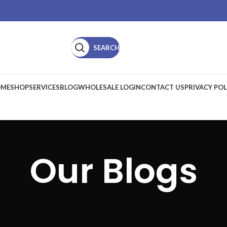
SEARCH
ME
SHOP
SERVICES
BLOG
WHOLESALE LOGIN
CONTACT US
PRIVACY POL
Our Blogs