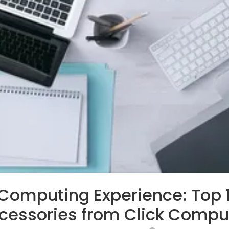
 Computing Experience: Top
cessories from Click Compu