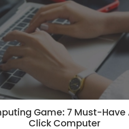
mputing Game: 7 Must-Have 
Click Computer