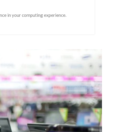
rence in your computing experience.