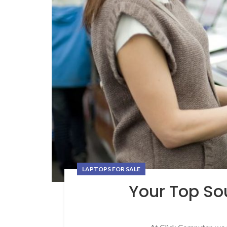
LAPTOPS FOR SALE
Your Top Sou