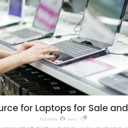
rce for Laptops for Sale an
0
Posted by
5xroc