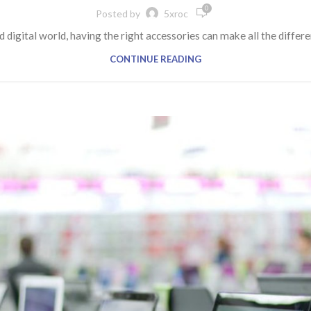
0
Posted by
5xroc
d digital world, having the right accessories can make all the diffe
CONTINUE READING