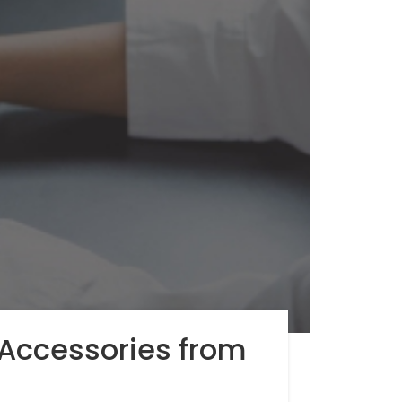
Accessories from