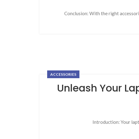
Conclusion: With the right accessor
ACCESSORIES
Unleash Your Lap
Introduction: Your lapt