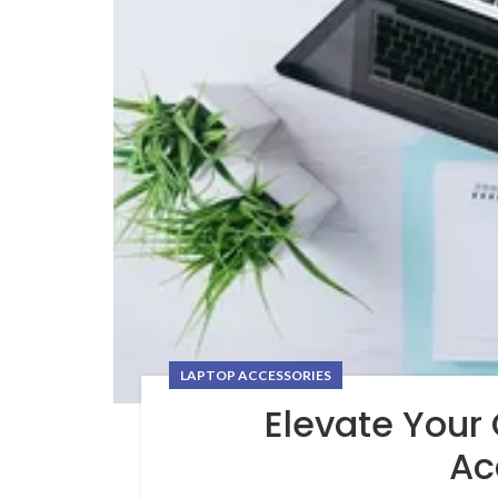
LAPTOP ACCESSORIES
Elevate Your
Ac