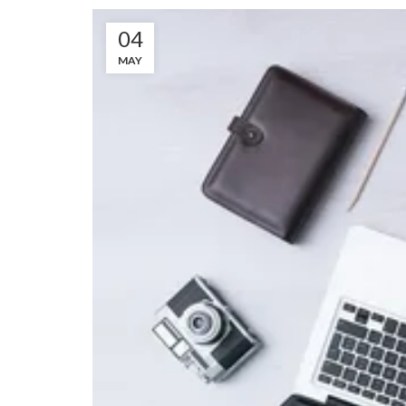
04
MAY