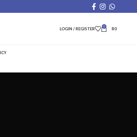
0
LOGIN / REGISTER
R
0
ICY