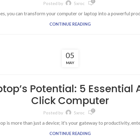
0
Posted by
5xroc
ies, you can transform your computer or laptop into a powerful prod
CONTINUE READING
05
MAY
top’s Potential: 5 Essential
Click Computer
0
Posted by
5xroc
op is more than just a device; it's your gateway to productivity, ent
CONTINUE READING