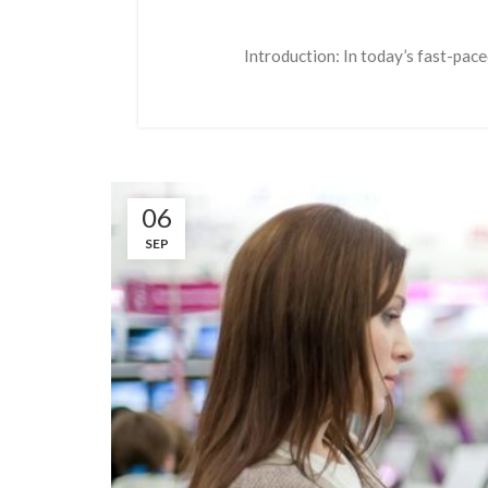
Introduction: In today’s fast-pace
06
SEP