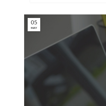
05
MAY