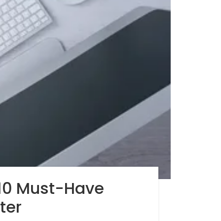
 10 Must-Have
ter