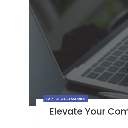
LAPTOP ACCESSORIES
Elevate Your Co