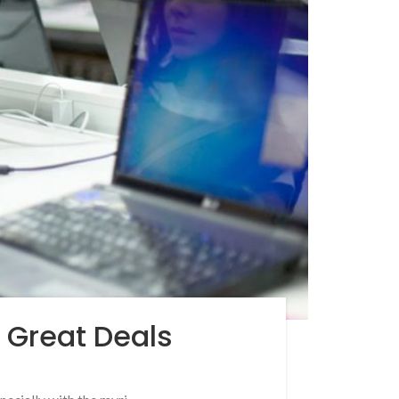
d Great Deals