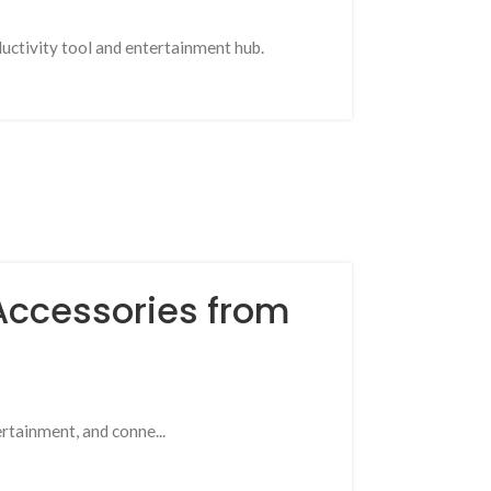
uctivity tool and entertainment hub.
 Accessories from
ertainment, and conne...