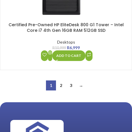
Certified Pre-Owned HP EliteDesk 800 G1 Tower – Intel
Core i7 4th Gen 16GB RAM 512GB SSD
Desktops
R
6,999
R
10,999
ADD TO CART
1
2
3
→