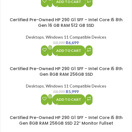
ADD TO CART
SALE
Certified Pre-Owned HP 290 G1 SFF – Intel Core i5 8th
Gen 16 GB RAM 512 GB SSD
Desktops
,
Windows 11 Compatible Devices
R
6,699
R
8,999
ADD TO CART
SALE
Certified Pre-Owned HP 290 G1 SFF – Intel Core i5 8th
Gen 8GB RAM 256GB SSD
Desktops
,
Windows 11 Compatible Devices
R
5,999
R
8,999
ADD TO CART
SALE
Certified Pre-Owned HP 290 G1 SFF – Intel Core i5 8th
Gen 8GB RAM 256GB SSD 22″ Monitor Fullset