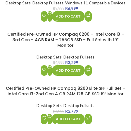
Desktop Sets
,
Desktop Fullsets
,
Windows 11 Compatible Devices
R
6,999
R
9,999
ADD TO CART
SALE
Certified Pre-Owned HP Compaq 6200 – Intel Core i3 –
HOT
3rd Gen – 4GB RAM – 256GB SSD – Full Set with 19″
Monitor
Desktop Sets
,
Desktop Fullsets
R
3,299
R
4,999
ADD TO CART
SALE
Certified Pre-Owned HP Compaq 8200 Elite SFF Full Set –
Intel Core i3-2nd Gen 4 GB RAM 128 GB SSD 19″ Monitor
Desktop Sets
,
Desktop Fullsets
R
2,799
R
4,999
ADD TO CART