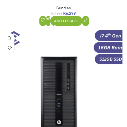
Bundles
R
6,299
R
7,999
ADD TO CART
SALE