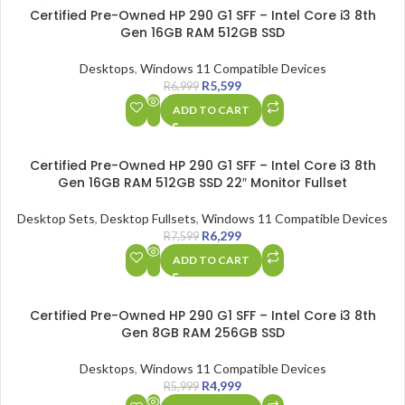
SALE
Certified Pre-Owned HP 290 G1 SFF – Intel Core i3 8th
Gen 16GB RAM 512GB SSD
Desktops
,
Windows 11 Compatible Devices
R
5,599
R
6,999
ADD TO CART
SALE
Certified Pre-Owned HP 290 G1 SFF – Intel Core i3 8th
Gen 16GB RAM 512GB SSD 22″ Monitor Fullset
Desktop Sets
,
Desktop Fullsets
,
Windows 11 Compatible Devices
R
6,299
R
7,599
ADD TO CART
SALE
Certified Pre-Owned HP 290 G1 SFF – Intel Core i3 8th
Gen 8GB RAM 256GB SSD
Desktops
,
Windows 11 Compatible Devices
R
4,999
R
5,999