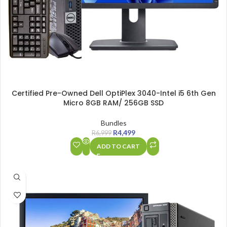
Certified Pre-Owned Dell OptiPlex 3040-Intel i5 6th Gen
Micro 8GB RAM/ 256GB SSD
Bundles
R
4,499
R
6,999
ADD TO CART
SALE