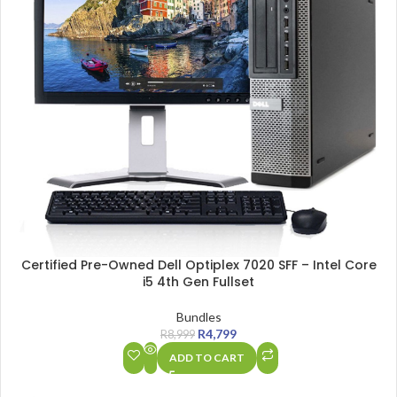
Certified Pre-Owned Dell Optiplex 7020 SFF – Intel Core
i5 4th Gen Fullset
Bundles
R
4,799
R
8,999
ADD TO CART