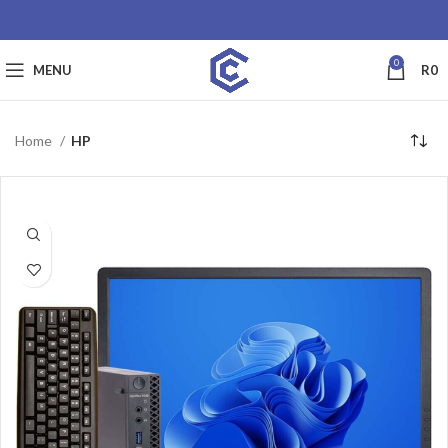
0
MENU
R
0
Home
HP
SALE