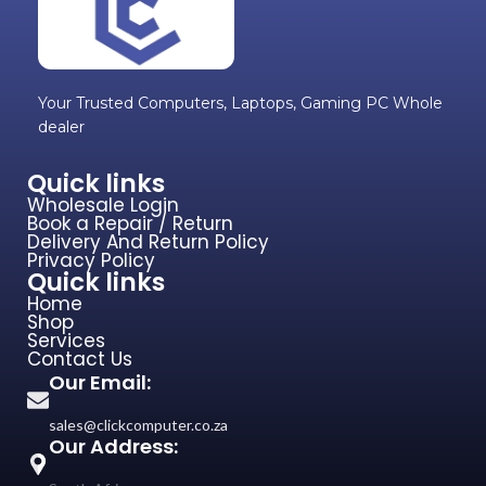
Your Trusted Computers, Laptops, Gaming PC Whole
dealer
Quick links
Wholesale Login
Book a Repair / Return
Delivery And Return Policy
Privacy Policy
Quick links
Home
Shop
Services
Contact Us
Our Email:
sales@clickcomputer.co.za
Our Address: