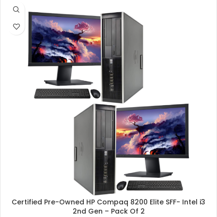
SALE
Certified Pre-Owned HP Compaq 8200 Elite SFF- Intel i3
2nd Gen – Pack Of 2